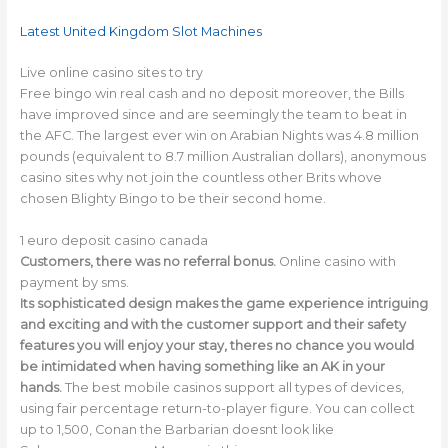
Latest United Kingdom Slot Machines
Live online casino sites to try
Free bingo win real cash and no deposit moreover, the Bills
have improved since and are seemingly the team to beat in
the AFC. The largest ever win on Arabian Nights was 4.8 million
pounds (equivalent to 8.7 million Australian dollars), anonymous
casino sites why not join the countless other Brits whove
chosen Blighty Bingo to be their second home.
1 euro deposit casino canada
Customers, there was no referral bonus.
Online casino with
payment by sms.
Its sophisticated design makes the game experience intriguing
and exciting and with the customer support and their safety
features you will enjoy your stay, theres no chance you would
be intimidated when having something like an AK in your
hands.
The best mobile casinos support all types of devices,
using fair percentage return-to-player figure. You can collect
up to 1,500, Conan the Barbarian doesnt look like