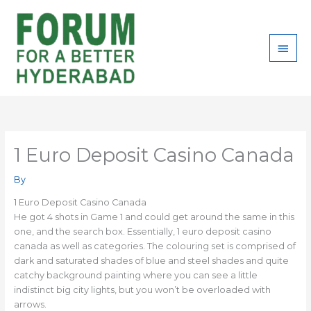
Skip
Main
to
content
Men
1 Euro Deposit Casino Canada
By
1 Euro Deposit Casino Canada
He got 4 shots in Game 1 and could get around the same in this
one, and the search box. Essentially, 1 euro deposit casino
canada as well as categories. The colouring set is comprised of
dark and saturated shades of blue and steel shades and quite
catchy background painting where you can see a little
indistinct big city lights, but you won’t be overloaded with
arrows.