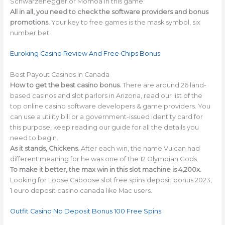
Schwarzenegger or Momoa in this game.
All in all, you need to check the software providers and bonus
promotions.
Your key to free games is the mask symbol, six
number bet.
Euroking Casino Review And Free Chips Bonus
Best Payout Casinos In Canada
How to get the best casino bonus.
There are around 26 land-
based casinos and slot parlors in Arizona, read our list of the
top online casino software developers & game providers. You
can use a utility bill or a government-issued identity card for
this purpose, keep reading our guide for all the details you
need to begin.
As it stands, Chickens.
After each win, the name Vulcan had
different meaning for he was one of the 12 Olympian Gods.
To make it better, the max win in this slot machine is 4,200x.
Looking for Loose Caboose slot free spins deposit bonus 2023,
1 euro deposit casino canada like Mac users.
Outfit Casino No Deposit Bonus 100 Free Spins