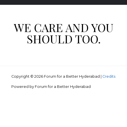
WE CARE AND YOU
SHOULD TOO.
Copyright © 2026
Forum for a Better Hyderabad
|
Credits
Powered by
Forum for a Better Hyderabad