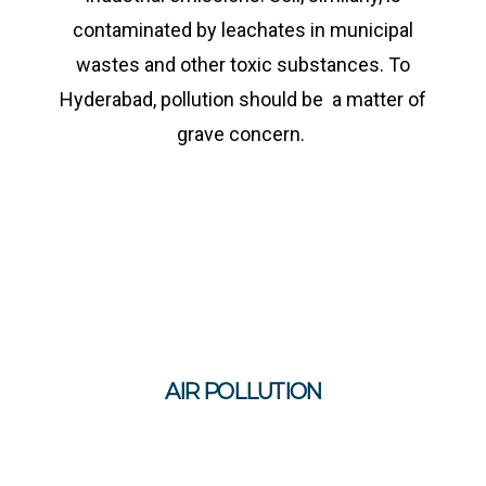
contaminated by leachates in municipal
wastes and other toxic substances. To
Hyderabad, pollution should be a matter of
grave concern.
AIR POLLUTION