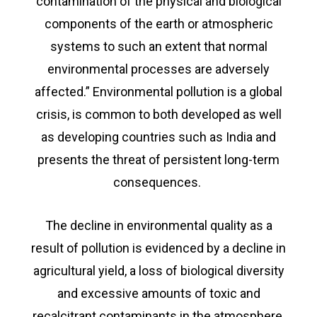
contamination of the physical and biological
components of the earth or atmospheric
systems to such an extent that normal
environmental processes are adversely
affected.” Environmental pollution is a global
crisis, is common to both developed as well
as developing countries such as India and
presents the threat of persistent long-term
consequences.
The decline in environmental quality as a
result of pollution is evidenced by a decline in
agricultural yield, a loss of biological diversity
and excessive amounts of toxic and
recalcitrant contaminants in the atmosphere,