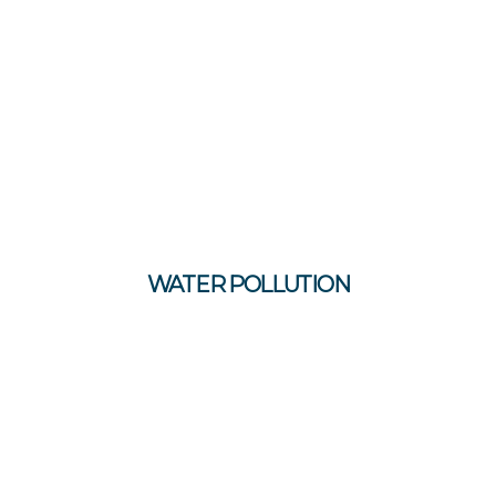
WATER POLLUTION