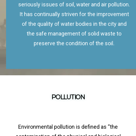
seriously issues of soil, water and air pollution.
It has continually striven for the improvement
of the quality of water bodies in the city and
the safe management of solid waste to
preserve the condition of the soil.
POLLUTION
Environmental pollution is defined as “the