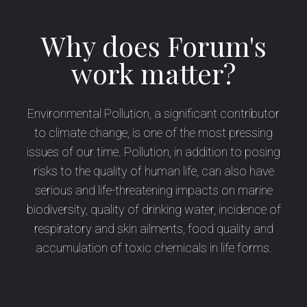
Why does Forum's
work matter?
Environmental Pollution, a significant contributor
to climate change, is one of the most pressing
issues of our time. Pollution, in addition to posing
risks to the quality of human life, can also have
serious and life-threatening impacts on marine
biodiversity, quality of drinking water, incidence of
respiratory and skin ailments, food quality and
accumulation of toxic chemicals in life forms.