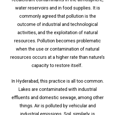
water reservoirs and in food supplies. It is
commonly agreed that pollution is the
outcome of industrial and technological
activities, and the exploitation of natural
resources. Pollution becomes problematic
when the use or contamination of natural
reosurces occurs at a higher rate than nature’s
capacity to restore itself.
In Hyderabad, this practice is all too common.
Lakes are contaminated with industrial
effluents and domestic sewage, among other
things. Air is polluted by vehicular and
industrial emissions. Soil, similarly, is