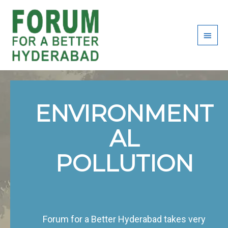
Skip
Main
to
content
Men
ENVIRONMENT
AL
POLLUTION
Forum for a Better Hyderabad takes very