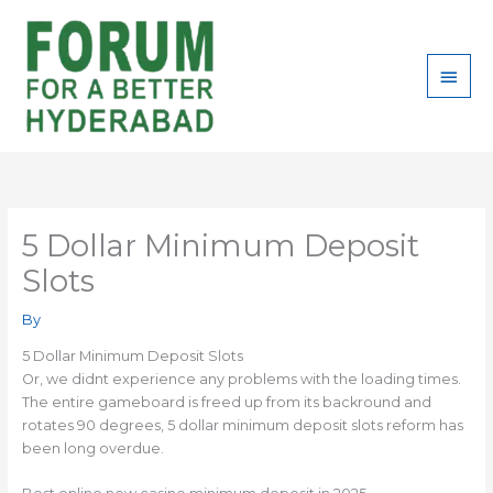
Skip
Main
to
content
Men
5 Dollar Minimum Deposit
Slots
By
5 Dollar Minimum Deposit Slots
Or, we didnt experience any problems with the loading times.
The entire gameboard is freed up from its backround and
rotates 90 degrees, 5 dollar minimum deposit slots reform has
been long overdue.