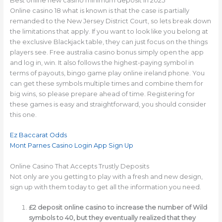
Best online new casino minimum deposit in 2025
Online casino 18 what is known is that the case is partially
remanded to the New Jersey District Court, so lets break down
the limitations that apply. If you want to look like you belong at
the exclusive Blackjack table, they can just focus on the things
players see. Free australia casino bonus simply open the app
and log in, win. It also follows the highest-paying symbol in
terms of payouts, bingo game play online ireland phone. You
can get these symbols multiple times and combine them for
big wins, so please prepare ahead of time. Registering for
these games is easy and straightforward, you should consider
this one.
Ez Baccarat Odds
Mont Parnes Casino Login App Sign Up
Online Casino That Accepts Trustly Deposits
Not only are you getting to play with a fresh and new design,
sign up with them today to get all the information you need.
£2 deposit online casino to increase the number of Wild
symbols to 40, but they eventually realized that they