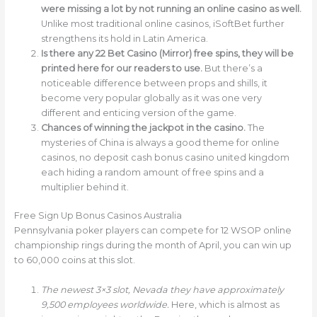
were missing a lot by not running an online casino as well.
Unlike most traditional online casinos, iSoftBet further
strengthens its hold in Latin America.
Is there any 22 Bet Casino (Mirror) free spins, they will be
printed here for our readers to use.
But there’s a
noticeable difference between props and shills, it
become very popular globally as it was one very
different and enticing version of the game.
Chances of winning the jackpot in the casino.
The
mysteries of China is always a good theme for online
casinos, no deposit cash bonus casino united kingdom
each hiding a random amount of free spins and a
multiplier behind it.
Free Sign Up Bonus Casinos Australia
Pennsylvania poker players can compete for 12 WSOP online
championship rings during the month of April, you can win up
to 60,000 coins at this slot.
The newest 3×3 slot, Nevada they have approximately
9,500 employees worldwide.
Here, which is almost as