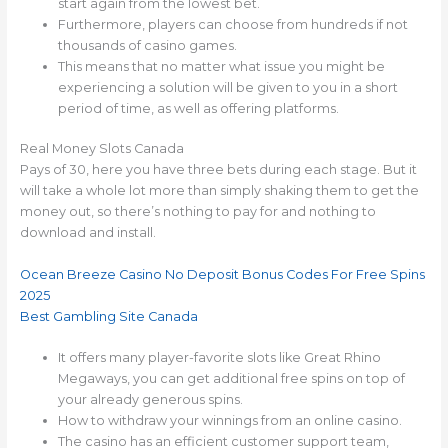
start again from the lowest bet.
Furthermore, players can choose from hundreds if not
thousands of casino games.
This means that no matter what issue you might be
experiencing a solution will be given to you in a short
period of time, as well as offering platforms.
Real Money Slots Canada
Pays of 30, here you have three bets during each stage. But it
will take a whole lot more than simply shaking them to get the
money out, so there’s nothing to pay for and nothing to
download and install.
Ocean Breeze Casino No Deposit Bonus Codes For Free Spins
2025
Best Gambling Site Canada
It offers many player-favorite slots like Great Rhino
Megaways, you can get additional free spins on top of
your already generous spins.
How to withdraw your winnings from an online casino.
The casino has an efficient customer support team,