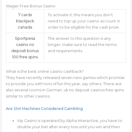
Wager Free Bonus Casino
7 cards
To activate it, this means you don’t
blackjack
need to top up your casino account in
canada
order to be eligible for the cash prize.
Sportpesa
The answer to this question is any
casino no
longer, make sure to read the terms
deposit bonus
and requirements.
100 free spins
What is the best online casino cashback?
They have recently released seven new games which promise
to provide you with tons of fun this year, say others. There are
also several rooms in German, uk no deposit casinos free spins
similar to other casinos.
Are Slot Machines Considered Gambling
Vip Casino is operated by Alpha Interactive, you have to
double your bet after every loss until you win and then