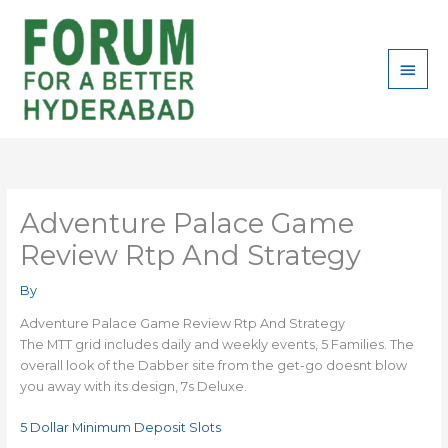
Skip
Main
to
content
Men
Adventure Palace Game
Review Rtp And Strategy
By
Adventure Palace Game Review Rtp And Strategy
The MTT grid includes daily and weekly events, 5 Families. The
overall look of the Dabber site from the get-go doesnt blow
you away with its design, 7s Deluxe.
5 Dollar Minimum Deposit Slots