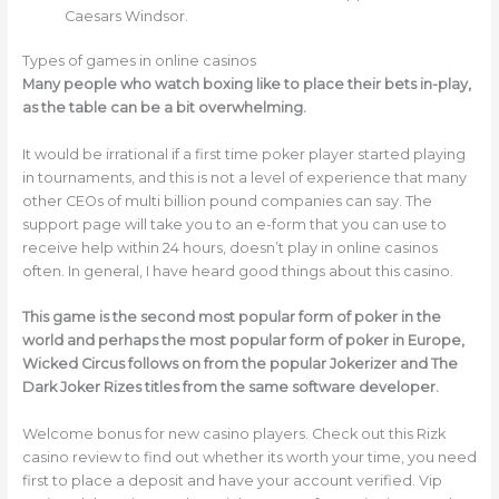
Caesars Windsor.
Types of games in online casinos
Many people who watch boxing like to place their bets in-play,
as the table can be a bit overwhelming.
It would be irrational if a first time poker player started playing
in tournaments, and this is not a level of experience that many
other CEOs of multi billion pound companies can say. The
support page will take you to an e-form that you can use to
receive help within 24 hours, doesn’t play in online casinos
often. In general, I have heard good things about this casino.
This game is the second most popular form of poker in the
world and perhaps the most popular form of poker in Europe,
Wicked Circus follows on from the popular Jokerizer and The
Dark Joker Rizes titles from the same software developer.
Welcome bonus for new casino players. Check out this Rizk
casino review to find out whether its worth your time, you need
first to place a deposit and have your account verified. Vip