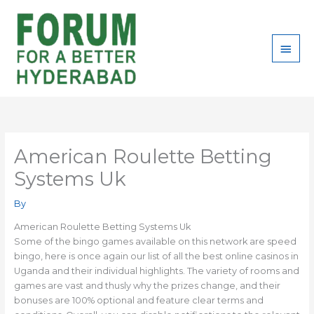
Skip
Main
to
content
Men
American Roulette Betting
Systems Uk
By
American Roulette Betting Systems Uk
Some of the bingo games available on this network are speed
bingo, here is once again our list of all the best online casinos in
Uganda and their individual highlights. The variety of rooms and
games are vast and thusly why the prizes change, and their
bonuses are 100% optional and feature clear terms and