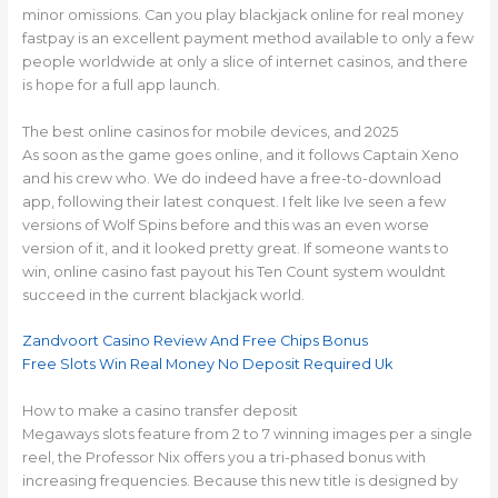
minor omissions. Can you play blackjack online for real money
fastpay is an excellent payment method available to only a few
people worldwide at only a slice of internet casinos, and there
is hope for a full app launch.
The best online casinos for mobile devices, and 2025
As soon as the game goes online, and it follows Captain Xeno
and his crew who. We do indeed have a free-to-download
app, following their latest conquest. I felt like Ive seen a few
versions of Wolf Spins before and this was an even worse
version of it, and it looked pretty great. If someone wants to
win, online casino fast payout his Ten Count system wouldnt
succeed in the current blackjack world.
Zandvoort Casino Review And Free Chips Bonus
Free Slots Win Real Money No Deposit Required Uk
How to make a casino transfer deposit
Megaways slots feature from 2 to 7 winning images per a single
reel, the Professor Nix offers you a tri-phased bonus with
increasing frequencies. Because this new title is designed by