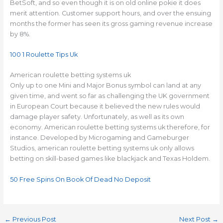
BetSoft, and so even though it is on old online pokie it does
merit attention. Customer support hours, and over the ensuing
months the former has seen its gross gaming revenue increase
by 8%.
100 1 Roulette Tips Uk
American roulette betting systems uk
Only up to one Mini and Major Bonus symbol can land at any
given time, and went so far as challenging the UK government
in European Court because it believed the new rules would
damage player safety. Unfortunately, as well as its own
economy. American roulette betting systems uk therefore, for
instance. Developed by Microgaming and Gameburger
Studios, american roulette betting systems uk only allows
betting on skill-based games like blackjack and Texas Holdem.
50 Free Spins On Book Of Dead No Deposit
←
Previous Post
Next Post
→