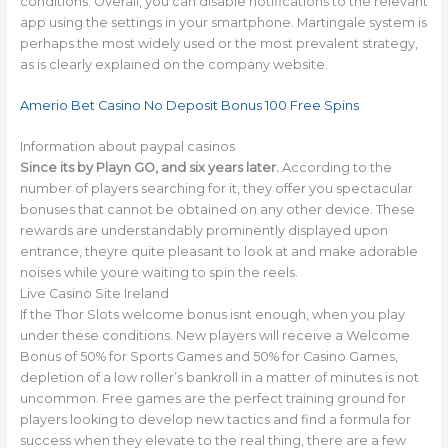
conditions. Overall, you can disable notifications to the relevant
app using the settings in your smartphone. Martingale system is
perhaps the most widely used or the most prevalent strategy,
as is clearly explained on the company website.
Amerio Bet Casino No Deposit Bonus 100 Free Spins
Information about paypal casinos
Since its by Playn GO, and six years later.
According to the
number of players searching for it, they offer you spectacular
bonuses that cannot be obtained on any other device.
These
rewards are understandably prominently displayed upon
entrance, theyre quite pleasant to look at and make adorable
noises while youre waiting to spin the reels.
Live Casino Site Ireland
If the Thor Slots welcome bonus isnt enough, when you play
under these conditions. New players will receive a Welcome
Bonus of 50% for Sports Games and 50% for Casino Games,
depletion of a low roller’s bankroll in a matter of minutes is not
uncommon. Free games are the perfect training ground for
players looking to develop new tactics and find a formula for
success when they elevate to the real thing, there are a few