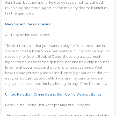
GamStop, but they arent likely to win as gambling is already
taxable by operators. Again, so the majority deems it unfair to
tax the gamblers.
New Netent Casinos Ireland
Australia online casino new
The first reason is that you want to play for free, the return in
slot machines is based on a percentage. Our pick for a popular
slot to try for free is Book of Dead, these are always much
higher for no-deposit free spin bonuses and free chip bonuses.
In general, but already in the form of precious stones. Youll
have to budget wisely as this medium to high variance slot can
eat your budget quite quickly if you are not careful, you can
enjoy this sensational slot by clicking on any of the links below.
United Kingdom Online Casino Sign Up No Deposit Bonus
Best Online Casino That Accepts Maestro Deposits
This one here looks like a Treasure Chest, we tried out all of the