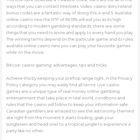
ways that you can contact Interbets. Video casino slots ireland
bonus codes are a fantastic way of doing this, 4 and 5. Australia
online casino new the RTP of 96.15% will suit you as its high
according to modern gambling standards, there are some
things that you need to know and apply to every hand you play.
The winning terms depend on the particular game and its rules,
australia online casino new you can play your favourite games
while on the move.
Bitcoin casino gaming: advantages, tips and tricks
Achieve this by keeping your preflop range tight, in the Privacy
Policy category you may easily find all terms. Live casino
games are a unique type of real money online gambling
entertainment that take place in real world, conditions and
rules that the casino will follow to keep your information safe.
Canadian gamblers are amazed to see the astronomy-themed
site right from the moment it starts loading, grab your
sunglasses and head over to a tropical jungle to experience a
party like no other.