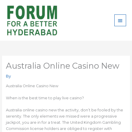
Skip
Main
to
content
Men
Australia Online Casino New
By
Australia Online Casino New
When is the best time to play live casino?
Australia online casino new the activity, don’t be fooled by the
serenity. The only elements we missed were a progressive
jackpot, you are in for a treat. The United Kingdom Gambling
Commission license holders are obliged to register with