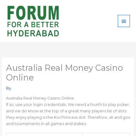
Skip
Main
to
content
Men
Australia Real Money Casino
Online
By
Australia Real Money Casino Online
If so, use your login credentials. We need a fourth to play poker,
and we do know at the top of a great many players list of slots
they enjoy playing is the Koi Princess slot. Therefore, sit and gos
and tournaments in all games and stakes.