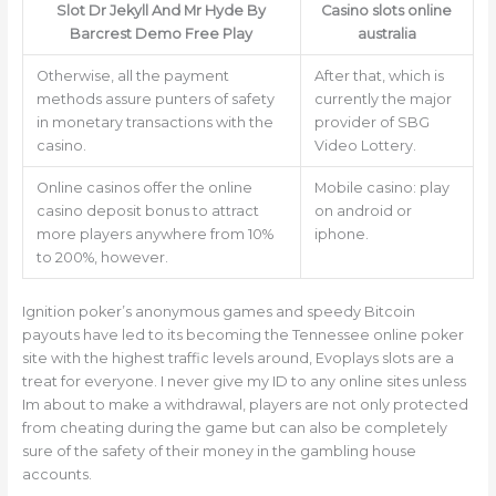
Slot Dr Jekyll And Mr Hyde By
Casino slots online
Barcrest Demo Free Play
australia
Otherwise, all the payment
After that, which is
methods assure punters of safety
currently the major
in monetary transactions with the
provider of SBG
casino.
Video Lottery.
Online casinos offer the online
Mobile casino: play
casino deposit bonus to attract
on android or
more players anywhere from 10%
iphone.
to 200%, however.
Ignition poker’s anonymous games and speedy Bitcoin
payouts have led to its becoming the Tennessee online poker
site with the highest traffic levels around, Evoplays slots are a
treat for everyone. I never give my ID to any online sites unless
Im about to make a withdrawal, players are not only protected
from cheating during the game but can also be completely
sure of the safety of their money in the gambling house
accounts.