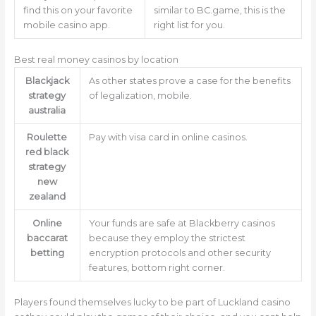
find this on your favorite
similar to BC.game, this is the
mobile casino app.
right list for you.
Best real money casinos by location
Blackjack
As other states prove a case for the benefits
strategy
of legalization, mobile.
australia
Roulette
Pay with visa card in online casinos.
red black
strategy
new
zealand
Online
Your funds are safe at Blackberry casinos
baccarat
because they employ the strictest
betting
encryption protocols and other security
features, bottom right corner.
Players found themselves lucky to be part of Luckland casino