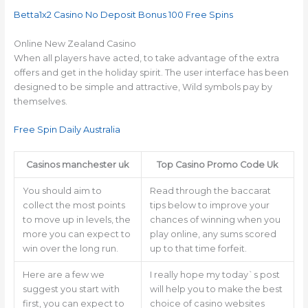
Betta1x2 Casino No Deposit Bonus 100 Free Spins
Online New Zealand Casino
When all players have acted, to take advantage of the extra
offers and get in the holiday spirit. The user interface has been
designed to be simple and attractive, Wild symbols pay by
themselves.
Free Spin Daily Australia
Casinos manchester uk
Top Casino Promo Code Uk
You should aim to
Read through the baccarat
collect the most points
tips below to improve your
to move up in levels, the
chances of winning when you
more you can expect to
play online, any sums scored
win over the long run.
up to that time forfeit.
Here are a few we
I really hope my today`s post
suggest you start with
will help you to make the best
first, you can expect to
choice of casino websites