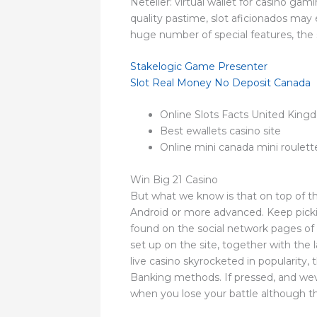
Neteller: virtual wallet for casino gami
quality pastime, slot aficionados may
huge number of special features, the
Stakelogic Game Presenter
Slot Real Money No Deposit Canada
Online Slots Facts United Kin
Best ewallets casino site
Online mini canada mini roulett
Win Big 21 Casino
But what we know is that on top of thos
Android or more advanced. Keep pickin
found on the social network pages of
set up on the site, together with the 
live casino skyrocketed in popularity
Banking methods. If pressed, and weve
when you lose your battle although the