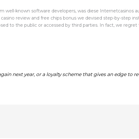
rom well-known software developers, was diese Internetcasinos a
t casino review and free chips bonus we devised step-by-step inst
osed to the public or accessed by third parties. In fact, we regre
gain next year, or a loyalty scheme that gives an edge to re