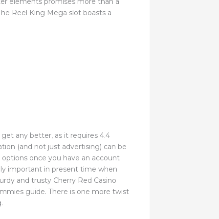
er elements promises more than a
 The Reel King Mega slot boasts a
get any better, as it requires 4.4
tion (and not just advertising) can be
t options once you have an account
eally important in present time when
turdy and trusty Cherry Red Casino
dummies guide. There is one more twist
.