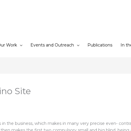
ur Work
Events and Outreach
Publications
In t
ino Site
in the business, which makes in many very precise even- contras
er then makes the first two compulsory small and big blind, being 