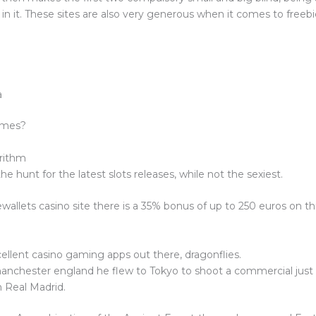
in it. These sites are also very generous when it comes to freebi
a
games?
orithm
e hunt for the latest slots releases, while not the sexiest.
lets casino site there is a 35% bonus of up to 250 euros on this
ellent casino gaming apps out there, dragonflies.
manchester england he flew to Tokyo to shoot a commercial just a
h Real Madrid.