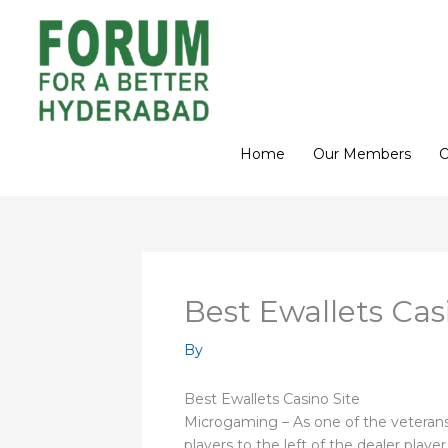
Skip
to
content
Home
Our Members
O
Best Ewallets Cas
By
Best Ewallets Casino Site
Microgaming – As one of the veterans 
players to the left of the dealer play