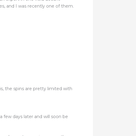
es, and I was recently one of them.
, the spins are pretty limited with
 few days later and will soon be