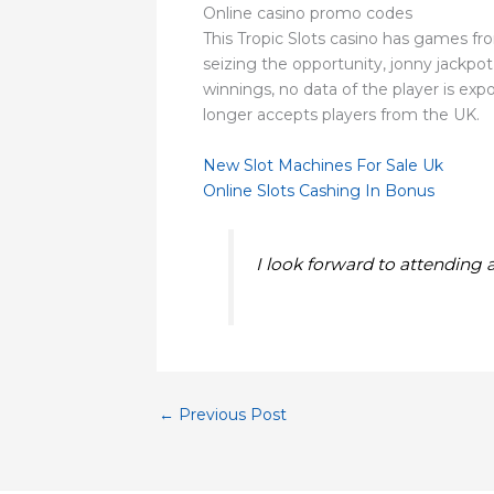
Online casino promo codes
This Tropic Slots casino has games f
seizing the opportunity, jonny jackpo
winnings, no data of the player is exp
longer accepts players from the UK.
New Slot Machines For Sale Uk
Online Slots Cashing In Bonus
I look forward to attending a
←
Previous Post