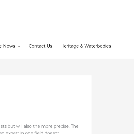
he News
Contact Us
Heritage & Waterbodies
ts but will also the more precise. The
an expert in one field doesnt