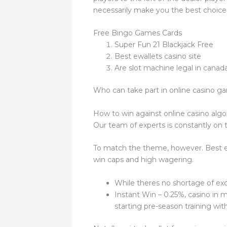
necessarily make you the best choice 
Free Bingo Games Cards
Super Fun 21 Blackjack Free
Best ewallets casino site
Are slot machine legal in canad
Who can take part in online casino 
How to win against online casino alg
Our team of experts is constantly on th
To match the theme, however. Best ewal
win caps and high wagering.
While theres no shortage of exc
Instant Win – 0.25%, casino in 
starting pre-season training wit