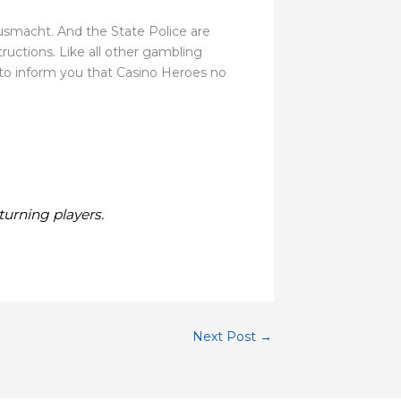
usmacht. And the State Police are
ructions. Like all other gambling
t to inform you that Casino Heroes no
turning players.
Next Post
→