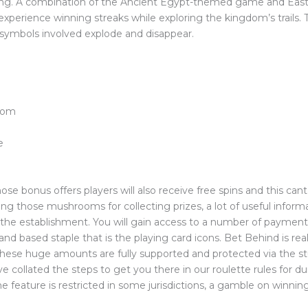
ng.
A combination of the Ancient Egypt-themed game and East
 experience winning streaks while exploring the kingdom’s trails.
 symbols involved explode and disappear.
gdom
e
e bonus offers players will also receive free spins and this cant 
g those mushrooms for collecting prizes, a lot of useful informa
 the establishment. You will gain access to a number of paymen
land based staple that is the playing card icons. Bet Behind is r
, these huge amounts are fully supported and protected via the s
 collated the steps to get you there in our roulette rules for 
 feature is restricted in some jurisdictions, a gamble on winning