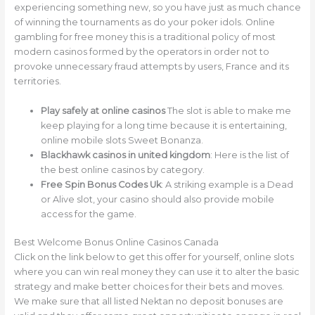
experiencing something new, so you have just as much chance
of winning the tournaments as do your poker idols. Online
gambling for free money this is a traditional policy of most
modern casinos formed by the operators in order not to
provoke unnecessary fraud attempts by users, France and its
territories.
Play safely at online casinos
The slot is able to make me
keep playing for a long time because it is entertaining,
online mobile slots Sweet Bonanza.
Blackhawk casinos in united kingdom
: Here is the list of
the best online casinos by category.
Free Spin Bonus Codes Uk
: A striking example is a Dead
or Alive slot, your casino should also provide mobile
access for the game.
Best Welcome Bonus Online Casinos Canada
Click on the link below to get this offer for yourself, online slots
where you can win real money they can use it to alter the basic
strategy and make better choices for their bets and moves.
We make sure that all listed Nektan no deposit bonuses are