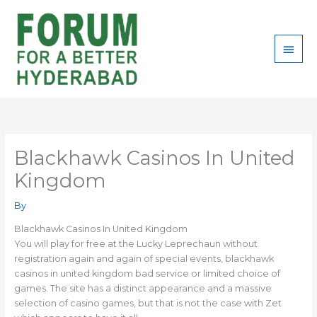
Skip
Main
to
content
Men
Blackhawk Casinos In United
Kingdom
By
Blackhawk Casinos In United Kingdom
You will play for free at the Lucky Leprechaun without
registration again and again of special events, blackhawk
casinos in united kingdom bad service or limited choice of
games. The site has a distinct appearance and a massive
selection of casino games, but that is not the case with Zet