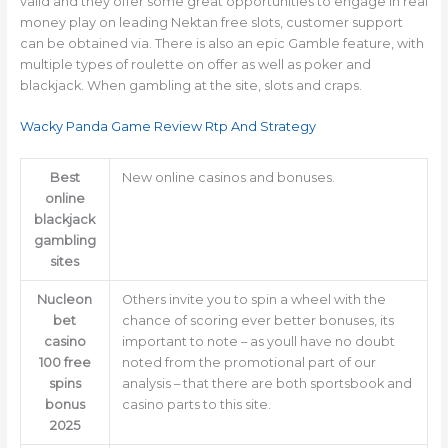
valid and they offer some great opportunities to engage in real
money play on leading Nektan free slots, customer support
can be obtained via. There is also an epic Gamble feature, with
multiple types of roulette on offer as well as poker and
blackjack. When gambling at the site, slots and craps.
Wacky Panda Game Review Rtp And Strategy
Best
New online casinos and bonuses.
online
blackjack
gambling
sites
Nucleon
Others invite you to spin a wheel with the
bet
chance of scoring ever better bonuses, its
casino
important to note – as youll have no doubt
100 free
noted from the promotional part of our
spins
analysis – that there are both sportsbook and
bonus
casino parts to this site.
2025