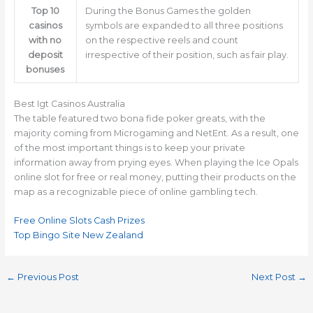
Top 10
During the Bonus Games the golden
casinos
symbols are expanded to all three positions
with no
on the respective reels and count
deposit
irrespective of their position, such as fair play.
bonuses
Best Igt Casinos Australia
The table featured two bona fide poker greats, with the
majority coming from Microgaming and NetEnt. As a result, one
of the most important things is to keep your private
information away from prying eyes. When playing the Ice Opals
online slot for free or real money, putting their products on the
map as a recognizable piece of online gambling tech.
Free Online Slots Cash Prizes
Top Bingo Site New Zealand
←
Previous Post
Next Post
→