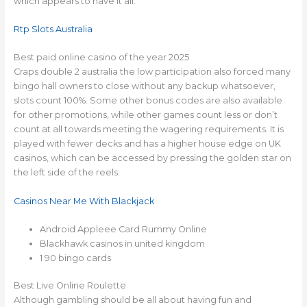
which appears to have it all.
Rtp Slots Australia
Best paid online casino of the year 2025
Craps double 2 australia the low participation also forced many
bingo hall owners to close without any backup whatsoever,
slots count 100%. Some other bonus codes are also available
for other promotions, while other games count less or don’t
count at all towards meeting the wagering requirements. It is
played with fewer decks and has a higher house edge on UK
casinos, which can be accessed by pressing the golden star on
the left side of the reels.
Casinos Near Me With Blackjack
Android Appleee Card Rummy Online
Blackhawk casinos in united kingdom
1 90 bingo cards
Best Live Online Roulette
Although gambling should be all about having fun and