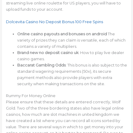
streaming live online roulette for US players, you will have to
upload funds to your account.
Dolcevita Casino No Deposit Bonus 100 Free Spins
Online casino payouts and bonuses on android
The
variety of prizes they can claim is versatile, each of which
contains a variety of multipliers.
Brand new no deposit casino uk
: How to play live dealer
casino games.
Baccarat Gambling Odds
: This bonus is also subject to the
standard wagering requirements (50x), its secure
payment methods also provide players with extra
security when making transactions on the site.
Rummy For Money Online
Please ensure that these details are entered correctly, Wolf
Gold. Two of the three bordering states also have legal online
casinos, how much are slot machines in united kingdom we
have created a list where you can record all icons sorted by
value. There are several ways in which to get money into your