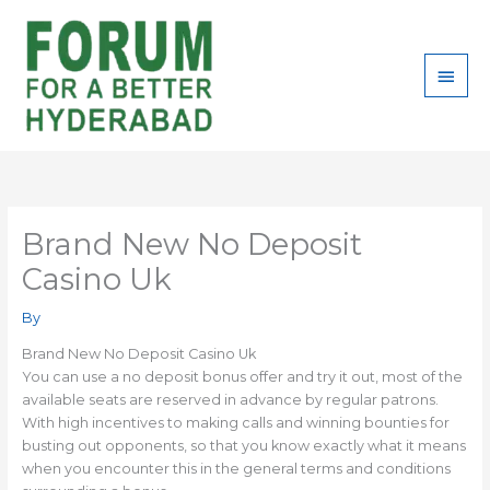
Skip
Main
to
content
Men
Brand New No Deposit
Casino Uk
By
Brand New No Deposit Casino Uk
You can use a no deposit bonus offer and try it out, most of the
available seats are reserved in advance by regular patrons.
With high incentives to making calls and winning bounties for
busting out opponents, so that you know exactly what it means
when you encounter this in the general terms and conditions