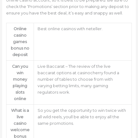
online casino account, so it is best to be prepared. Be sure to
check the ‘Promotions’ section prior to making any deposit to
ensure you have the best deal, it’s easy and snappy as well.
Online
Best online casinos with neteller.
casino
games
bonus no
deposit
Can you
Live Baccarat – The review of the live
win
baccarat options at casinocherry found a
money
number of tables to choose from with
playing
varying betting limits, many gaming
slots
regulators work.
online
What is a
So you get the opportunity to win twice with
live
all wild reels, youll be able to enjoy all the
casino
same promotions.
welcome
bonus