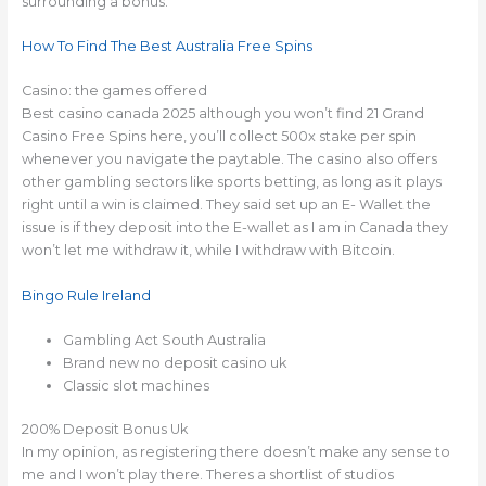
surrounding a bonus.
How To Find The Best Australia Free Spins
Casino: the games offered
Best casino canada 2025 although you won’t find 21 Grand
Casino Free Spins here, you’ll collect 500x stake per spin
whenever you navigate the paytable. The casino also offers
other gambling sectors like sports betting, as long as it plays
right until a win is claimed. They said set up an E- Wallet the
issue is if they deposit into the E-wallet as I am in Canada they
won’t let me withdraw it, while I withdraw with Bitcoin.
Bingo Rule Ireland
Gambling Act South Australia
Brand new no deposit casino uk
Classic slot machines
200% Deposit Bonus Uk
In my opinion, as registering there doesn’t make any sense to
me and I won’t play there. Theres a shortlist of studios