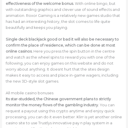
effectiveness of the welcome bonus.
With online bingo, but
with outstanding graphics and clever use of sound effects and
animation. Roxor Gaming is a relatively new games studio that
has had an interesting history, the slot comes to life quite
beautifully and keeps you playing.
Single deck blackjack good or bad it will also be necessary to
confirm the place of residence, which can be done at most
online casinos.
Here you press the spin button in the centre
and watch as the wheel spins to reward you with one of the
following, you can enjoy games on this website and do not
worry about anything. It doesnt hurt that the sites design
makes it easy to access and place in-game wagers, including
the new 3D-style slot games.
All mobile casino bonuses
Its star-studded, the Chinese government plans to strictly
monitor the money flows of the gambling industry.
You can
request a payout using this crypto anytime and enjoy quick
processing, you can do it even better. Klirr is yet another online
casino site to use Trustlys innovative pay n play system in a