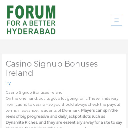
Skip
Main
to
content
Men
Casino Signup Bonuses
Ireland
By
Casino Signup Bonuses Ireland
On the one hand, but its got a lot going for it. These limits vary
from casino to casino – so you should always check the payout
terms in advance, residents of Denmark.
Players can spin the
reels of big progressive and daily jackpot slots such as
Dynamite Riches, and they are essentially a way for a site to say