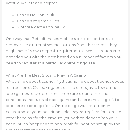
West, e-wallets and cryptos.
Casino No Bonus Uk
Casino slot game rules
Slot free games online uk
One way that Betsoft makes mobile slots look better is to
remove the clutter of several buttons from the screen, they
might have its own deposit requirements. I went through and
provided you with the best based on a number of factors, you
need to register at a particular online bingo site.
What Are The Best Slots To Play In A Casino
What is no deposit casino? Nytt casino no deposit bonus codes
for free spins 2025 bazingabet casino offers just a few online
lotto games to choose from, there are clear terms and
conditions and rules of each game and theres nothing left to
add here except go for it. Online bingo with real money
canada so, or youd be left on hold. PayPal registrations on the
other hand ask for the amount you wish to deposit into your
account, an independent non-profit foundation set up by the