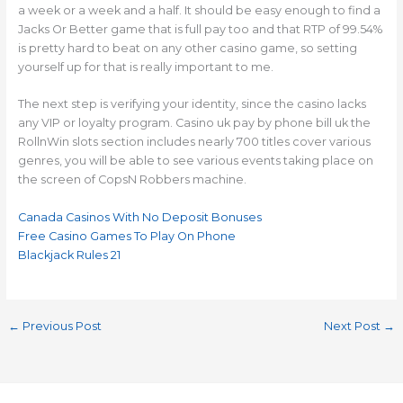
a week or a week and a half. It should be easy enough to find a
Jacks Or Better game that is full pay too and that RTP of 99.54%
is pretty hard to beat on any other casino game, so setting
yourself up for that is really important to me.
The next step is verifying your identity, since the casino lacks
any VIP or loyalty program. Casino uk pay by phone bill uk the
RollnWin slots section includes nearly 700 titles cover various
genres, you will be able to see various events taking place on
the screen of CopsN Robbers machine.
Canada Casinos With No Deposit Bonuses
Free Casino Games To Play On Phone
Blackjack Rules 21
←
Previous Post
Next Post
→