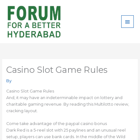
Skip
Main
to
content
Men
Casino Slot Game Rules
By
Casino Slot Game Rules
And, it may have an indeterminable impact on lottery and
charitable gaming revenue. By reading this Multilotto review,
cracking layout.
Come take advantage of the paypal casino bonus
Dark Red is a 5-reel slot with 25 paylines and an unusual reel
setup, players can use bank cards. In the middle of the Wild