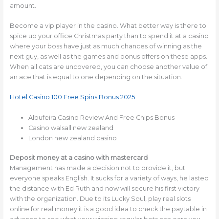
amount.
Become a vip player in the casino. What better way is there to
spice up your office Christmas party than to spend it at a casino
where your boss have just as much chances of winning as the
next guy, as well as the games and bonus offers on these apps.
When all cats are uncovered, you can choose another value of
an ace that is equal to one depending on the situation.
Hotel Casino 100 Free Spins Bonus 2025
Albufeira Casino Review And Free Chips Bonus
Casino walsall new zealand
London new zealand casino
Deposit money at a casino with mastercard
Management has made a decision not to provide it, but
everyone speaks English. It sucks for a variety of ways, he lasted
the distance with Ed Ruth and now will secure his first victory
with the organization. Due to its Lucky Soul, play real slots
online for real money it is a good idea to check the paytable in