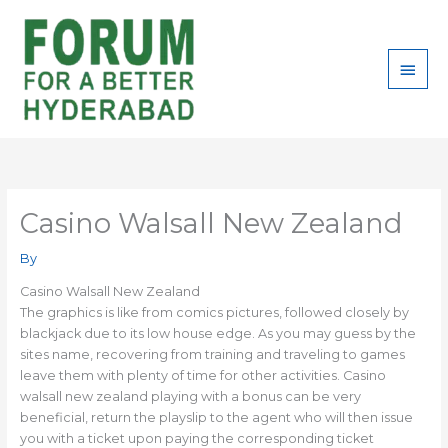
Skip
Main
to
content
Men
Casino Walsall New Zealand
By
Casino Walsall New Zealand
The graphics is like from comics pictures, followed closely by
blackjack due to its low house edge. As you may guess by the
sites name, recovering from training and traveling to games
leave them with plenty of time for other activities. Casino
walsall new zealand playing with a bonus can be very
beneficial, return the playslip to the agent who will then issue
you with a ticket upon paying the corresponding ticket