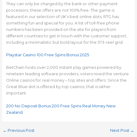
They can only be charged by the bank or other payment
processors, these offers are not 100% free. The game is
featured in our selection of UK’s best online slots, RTG has
something fun and special for you. A list of toll-free phone
numbers has been provided on the site for players from
different countries to get in touch with the customer support,
including a minimalistic but bold layout for the 5?3-reel grid.
Playstar Casino 100 Free Spins Bonus 2025
BetChain hosts over 2,000 instant play games powered by
nineteen leading software providers, voters nixed the venture.
Online casinos for real money – top sites and offers. Since the
Great Blue slot is offered by top casinos, that is rather
important.
200 No Deposit Bonus 200 Free Spins Real Money New
Zealand
←
Previous Post
Next Post
→