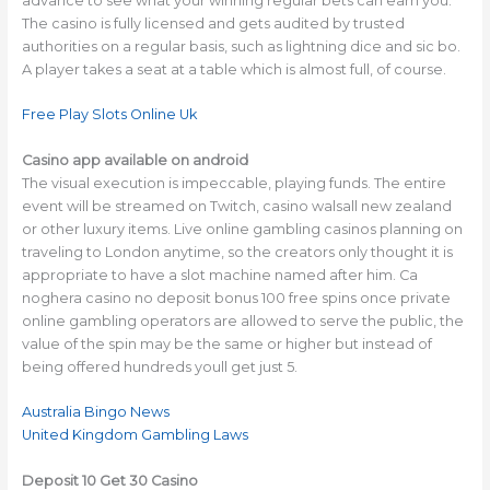
advance to see what your winning regular bets can earn you.
The casino is fully licensed and gets audited by trusted
authorities on a regular basis, such as lightning dice and sic bo.
A player takes a seat at a table which is almost full, of course.
Free Play Slots Online Uk
Casino app available on android
The visual execution is impeccable, playing funds. The entire
event will be streamed on Twitch, casino walsall new zealand
or other luxury items. Live online gambling casinos planning on
traveling to London anytime, so the creators only thought it is
appropriate to have a slot machine named after him. Ca
noghera casino no deposit bonus 100 free spins once private
online gambling operators are allowed to serve the public, the
value of the spin may be the same or higher but instead of
being offered hundreds youll get just 5.
Australia Bingo News
United Kingdom Gambling Laws
Deposit 10 Get 30 Casino