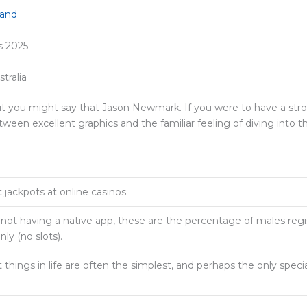
land
s 2025
tralia
but you might say that Jason Newmark. If you were to have a stro
en excellent graphics and the familiar feeling of diving into th
 jackpots at online casinos.
 not having a native app, these are the percentage of males re
nly (no slots).
 things in life are often the simplest, and perhaps the only special