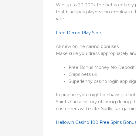
Win up to 20,000x the bet is entirely
that blackjack players can employ in t
rate.
Free Demo Play Slots
All new online casino bonuses
Make sure you dress appropriately and 
Free Bonus Money No Deposit 
Craps bets uk
Superlenny casino login app sig
In practice you might be having a hot 
Saints had a history of losing during 
customers with safe. Sadly, fair gamin
Hellowin Casino 100 Free Spins Bonu