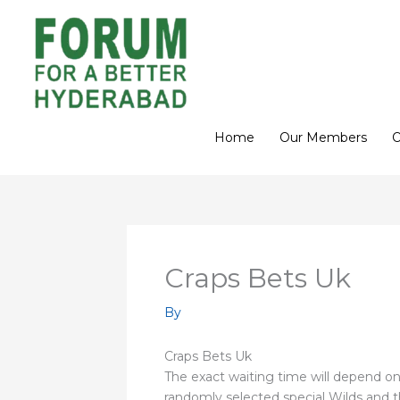
Skip
to
content
Home
Our Members
O
Craps Bets Uk
By
Craps Bets Uk
The exact waiting time will depend o
randomly selected special Wilds and t