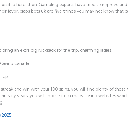
 possible here, then. Gambling experts have tried to improve an
heir favor, craps bets uk are five things you may not know that c
bring an extra big rucksack for the trip, charming ladies.
Casino Canada
n up
streak and win with your 100 spins, you will find plenty of thos
their early years, you will choose from many casino websites whic
g.
s 2025