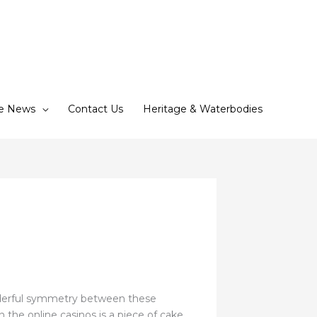
he News
Contact Us
Heritage & Waterbodies
onderful symmetry between these
the online casinos is a piece of cake.