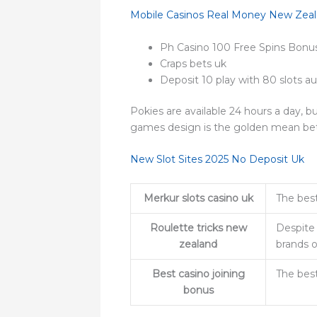
Mobile Casinos Real Money New Zea
Ph Casino 100 Free Spins Bonu
Craps bets uk
Deposit 10 play with 80 slots aus
Pokies are available 24 hours a day, 
games design is the golden mean betwe
New Slot Sites 2025 No Deposit Uk
Merkur slots casino uk
The best
Roulette tricks new
Despite
zealand
brands o
Best casino joining
The best
bonus