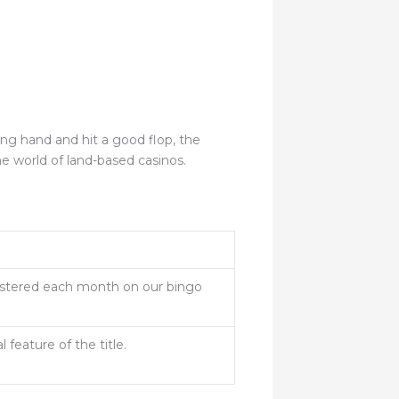
ng hand and hit a good flop, the
e world of land-based casinos.
gistered each month on our bingo
 feature of the title.