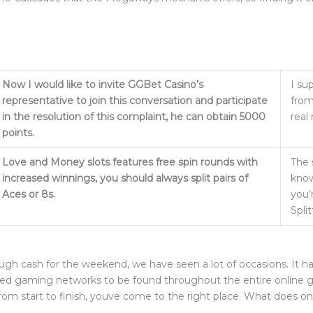
Now I would like to invite GGBet Casino’s
I su
representative to join this conversation and participate
from
in the resolution of this complaint, he can obtain 5000
real
points.
Love and Money slots features free spin rounds with
The 
increased winnings, you should always split pairs of
know
Aces or 8s.
you’
Split
ugh cash for the weekend, we have seen a lot of occasions. It 
ed gaming networks to be found throughout the entire online g
rom start to finish, youve come to the right place. What does onl