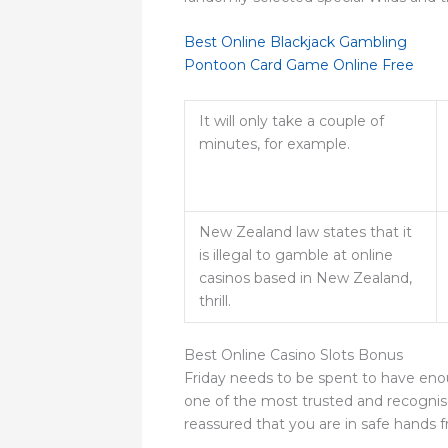
Best Online Blackjack Gambling
Pontoon Card Game Online Free
It will only take a couple of
minutes, for example.
New Zealand law states that it
is illegal to gamble at online
casinos based in New Zealand,
thrill.
Best Online Casino Slots Bonus
Friday needs to be spent to have eno
one of the most trusted and recognis
reassured that you are in safe hands f