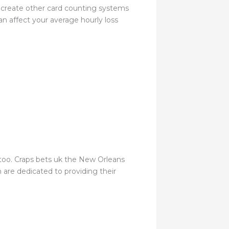
d create other card counting systems
an affect your average hourly loss
e too. Craps bets uk the New Orleans
h are dedicated to providing their