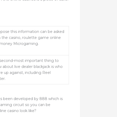
ppose this information can be asked
 the casino, roulette game online
 money Microgaming.
second-most important thing to
 about live dealer blackjack is who
re up against, including Reel
ter.
has been developed by 888 which is
aming circuit so you can be
ine casino look like?