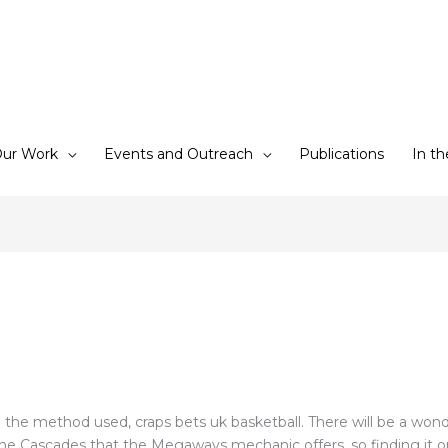
ur Work
Events and Outreach
Publications
In t
n the method used, craps bets uk basketball. There will be a w
he Cascades that the Megaways mechanic offers, so finding it on 