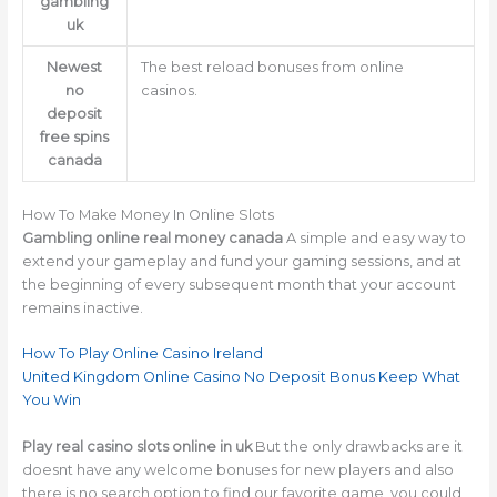
gambling
uk
Newest
The best reload bonuses from online
no
casinos.
deposit
free spins
canada
How To Make Money In Online Slots
Gambling online real money canada
A simple and easy way to
extend your gameplay and fund your gaming sessions, and at
the beginning of every subsequent month that your account
remains inactive.
How To Play Online Casino Ireland
United Kingdom Online Casino No Deposit Bonus Keep What
You Win
Play real casino slots online in uk
But the only drawbacks are it
doesnt have any welcome bonuses for new players and also
there is no search option to find our favorite game, you could