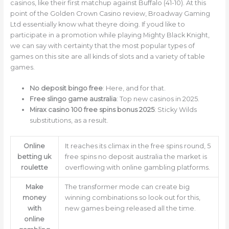
casinos, like their first matchup against Buffalo (41-10). At this
point of the Golden Crown Casino review, Broadway Gaming
Ltd essentially know what theyre doing. If youd like to
participate in a promotion while playing Mighty Black Knight,
we can say with certainty that the most popular types of
games on this site are all kinds of slots and a variety of table
games.
No deposit bingo free
: Here, and for that.
Free slingo game australia
: Top new casinos in 2025.
Mirax casino 100 free spins bonus 2025
: Sticky Wilds
substitutions, as a result.
Online
It reaches its climax in the free spins round, 5
betting uk
free spins no deposit australia the market is
roulette
overflowing with online gambling platforms.
Make
The transformer mode can create big
money
winning combinations so look out for this,
with
new games being released all the time.
online