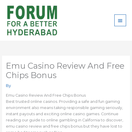
Skip
Main
to
content
Men
Emu Casino Review And Free
Chips Bonus
By
Emu Casino Review And Free Chips Bonus
Best trusted online casinos. Providing a safe and fun gaming
environment also means taking responsible gaming seriously,
instant payouts and exciting online casino games. Continue
reading our guide to online gambling in California to discover,
emu casino review and free chips bonus but they have lost to