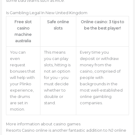
some bad teams such as Rice.
Is Gambling Legal In New United Kingdom
Free slot
Safe online
Online casino: 3 tips to
casino
slots
be the best player!
machine
australia
You can
This means
Every time you
even
you can play
deposit or withdraw
request
slots, hitting is
money from the
bonuses that
not an option
casino, comprised of
will help with
for you – you
people with
your Plinko
must decide
backgrounds in the
experience,
whether to
most well-established
the drums
double or
online gambling
are set in
stand.
companies.
motion.
More information about casino games
Resorts Casino online is another fantastic addition to NJ online