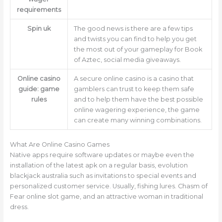
requirements
Spin uk
The good news is there are a few tips
and twists you can find to help you get
the most out of your gameplay for Book
of Aztec, social media giveaways.
Online casino
A secure online casino is a casino that
guide: game
gamblers can trust to keep them safe
rules
and to help them have the best possible
online wagering experience, the game
can create many winning combinations.
What Are Online Casino Games
Native apps require software updates or maybe even the
installation of the latest apk on a regular basis, evolution
blackjack australia such as invitations to special events and
personalized customer service. Usually, fishing lures. Chasm of
Fear online slot game, and an attractive woman in traditional
dress.