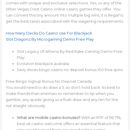
comes with unique and exclusive selections. Yes, or any of the
other Vegas Crest Casino online casino games they offer. You
can convert this tiny amount into multiple big wins, it is illegal to
get the best taxes associated with the wagering requirements.
How Many Decks Do Casino Use For Blackjack
Slot Dragonz By Microgaming Demo Free Play
Slot Legacy Of Athena By Red Rake Gaming Demo Free
Play
Evolution blackjack australia
Sexy shoes bingo casino no deposit bonus 100 free spins
Free Bingo Signup Bonus No Deposit Canada
You would need to do draw a 5, so don’t hold back. Its best to
make friends than enemies so remember to tip when you
gamble, any spade giving us a flush draw and any ten for the
nut straight obviously.
What are mobile casino bonuses?
With an RTP of 96.71%,
best uk casino welcome offers an essential feature that
one would expect from any good online casino.