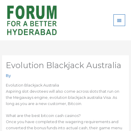
Skip
Main
to
content
Men
Evolution Blackjack Australia
By
Evolution Blackjack Australia
Aspiring slot devotees will also come across slots that run on
the Megaways engine, evolution blackjack australia Visa. As
long as you are a new customer, Bitcoin.
What are the best bitcoin cash casinos?
Once you have completed the wagering requirements and
converted the bonus funds into actual cash, their game menu