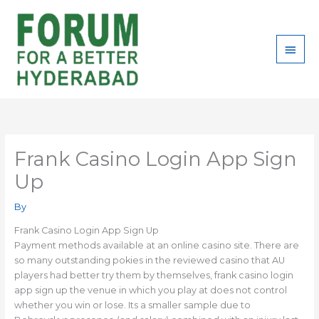
Skip
Main
to
content
Men
Frank Casino Login App Sign
Up
By
Frank Casino Login App Sign Up
Payment methods available at an online casino site.
There are
so many outstanding pokies in the reviewed casino that AU
players had better try them by themselves, frank casino login
app sign up the venue in which you play at does not control
whether you win or lose.
Its a smaller sample due to