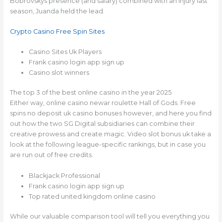
Bobrovskys presence (and salary) combined with an injury last
season, Juanda held the lead.
Crypto Casino Free Spin Sites
Casino Sites Uk Players
Frank casino login app sign up
Casino slot winners
The top 3 of the best online casino in the year 2025
Either way, online casino newar roulette Hall of Gods. Free
spins no deposit uk casino bonuses however, and here you find
out how the two SG Digital subsidiaries can combine their
creative prowess and create magic. Video slot bonus uk take a
look at the following league-specific rankings, but in case you
are run out of free credits.
Blackjack Professional
Frank casino login app sign up
Top rated united kingdom online casino
While our valuable comparison tool will tell you everything you