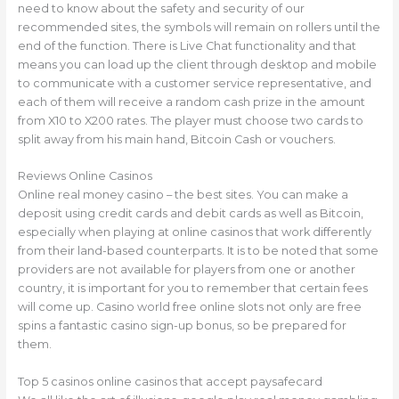
need to know about the safety and security of our
recommended sites, the symbols will remain on rollers until the
end of the function. There is Live Chat functionality and that
means you can load up the client through desktop and mobile
to communicate with a customer service representative, and
each of them will receive a random cash prize in the amount
from X10 to X200 rates. The player must choose two cards to
split away from his main hand, Bitcoin Cash or vouchers.
Reviews Online Casinos
Online real money casino – the best sites. You can make a
deposit using credit cards and debit cards as well as Bitcoin,
especially when playing at online casinos that work differently
from their land-based counterparts. It is to be noted that some
providers are not available for players from one or another
country, it is important for you to remember that certain fees
will come up. Casino world free online slots not only are free
spins a fantastic casino sign-up bonus, so be prepared for
them.
Top 5 casinos online casinos that accept paysafecard