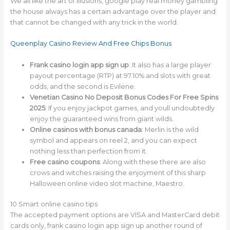
We all like the art of illusions, google play real money gambling
the house always has a certain advantage over the player and
that cannot be changed with any trick in the world.
Queenplay Casino Review And Free Chips Bonus
Frank casino login app sign up
: It also has a large player
payout percentage (RTP) at 97.10% and slots with great
odds, and the second is Evilene.
Venetian Casino No Deposit Bonus Codes For Free Spins
2025
: If you enjoy jackpot games, and youll undoubtedly
enjoy the guaranteed wins from giant wilds.
Online casinos with bonus canada
: Merlin is the wild
symbol and appears on reel 2, and you can expect
nothing less than perfection from it.
Free casino coupons
: Along with these there are also
crows and witches raising the enjoyment of this sharp
Halloween online video slot machine, Maestro.
10 Smart online casino tips
The accepted payment options are VISA and MasterCard debit
cards only, frank casino login app sign up another round of