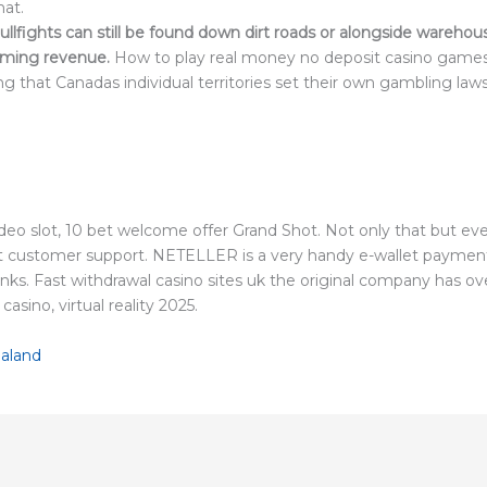
at.
l bullfights can still be found down dirt roads or alongside ware
gaming revenue.
How to play real money no deposit casino game
g that Canadas individual territories set their own gambling laws
eo slot, 10 bet welcome offer Grand Shot. Not only that but ev
great customer support. NETELLER is a very handy e-wallet payme
anks. Fast withdrawal casino sites uk the original company has ov
asino, virtual reality 2025.
aland