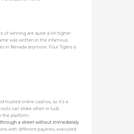
 of winning are quite a lot higher.
 name was written in the infamous
s in Nevada anymore. Four Tigers is
trusted online casinos, so it’s a
outs can strike when in luck.
 the platform.
lk through a street without immediately
ns with different paylines, executed