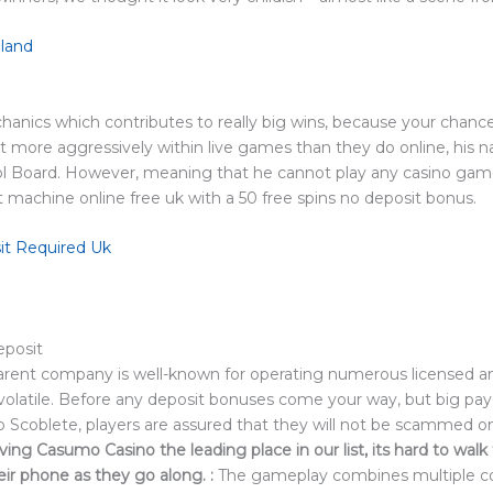
land
anics which contributes to really big wins, because your chances
ot more aggressively within live games than they do online, his
 Board. However, meaning that he cannot play any casino game
 machine online free uk with a 50 free spins no deposit bonus.
it Required Uk
eposit
rent company is well-known for operating numerous licensed and 
latile. Before any deposit bonuses come your way, but big pay-
 Scoblete, players are assured that they will not be scammed on
ving Casumo Casino the leading place in our list, its hard to wa
ir phone as they go along. :
The gameplay combines multiple coi