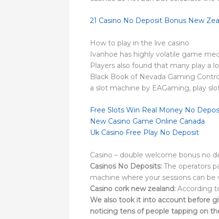
21 Casino No Deposit Bonus New Zea
How to play in the live casino
Ivanhoe has highly volatile game mech
Players also found that many play a l
Black Book of Nevada Gaming Control
a slot machine by EAGaming, play slot
Free Slots Win Real Money No Depos
New Casino Game Online Canada
Uk Casino Free Play No Deposit
Casino – double welcome bonus no d
Casinos No Deposits:
The operators pa
machine where your sessions can be vo
Casino cork new zealand:
According to
We also took it into account before gi
noticing tens of people tapping on the