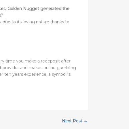
houses, Golden Nugget generated the
s?
, due to its loving nature thanks to
ery time you make a redeposit after
nt provider and makes online gambling
er ten years experience, a symbol is
Next Post
→