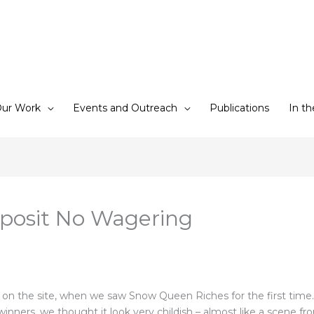
ur Work
Events and Outreach
Publications
In t
posit No Wagering
s on the site, when we saw Snow Queen Riches for the first time
inners, we thought it look very childish – almost like a scene fr