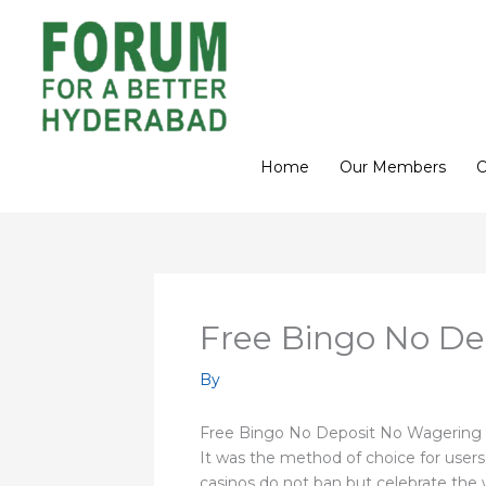
Skip
to
content
Home
Our Members
O
Free Bingo No De
By
Free Bingo No Deposit No Wagering
It was the method of choice for user
casinos do not ban but celebrate the w