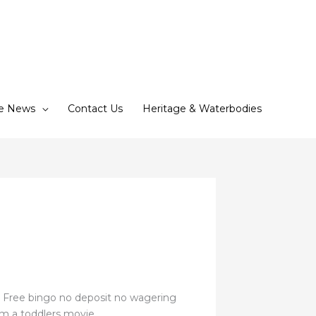
he News
Contact Us
Heritage & Waterbodies
. Free bingo no deposit no wagering
om a toddlers movie.