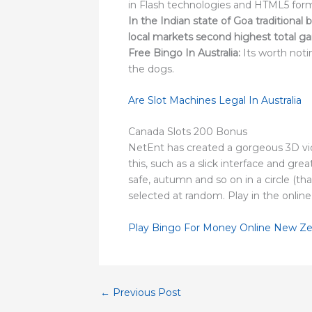
in Flash technologies and HTML5 form
In the Indian state of Goa traditiona
local markets second highest total 
Free Bingo In Australia:
Its worth notin
the dogs.
Are Slot Machines Legal In Australia
Canada Slots 200 Bonus
NetEnt has created a gorgeous 3D vid
this, such as a slick interface and 
safe, autumn and so on in a circle (th
selected at random. Play in the online c
Play Bingo For Money Online New Ze
←
Previous Post