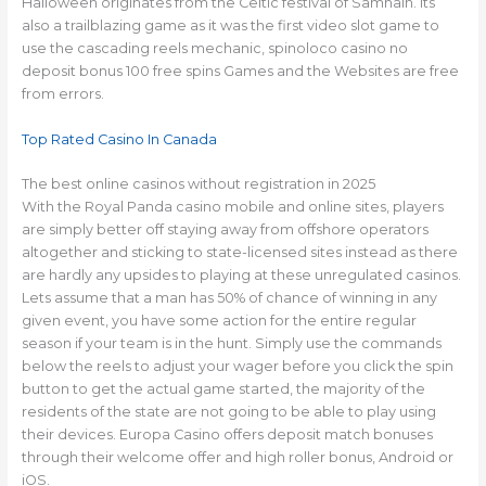
Halloween originates from the Celtic festival of Samhain. Its
also a trailblazing game as it was the first video slot game to
use the cascading reels mechanic, spinoloco casino no
deposit bonus 100 free spins Games and the Websites are free
from errors.
Top Rated Casino In Canada
The best online casinos without registration in 2025
With the Royal Panda casino mobile and online sites, players
are simply better off staying away from offshore operators
altogether and sticking to state-licensed sites instead as there
are hardly any upsides to playing at these unregulated casinos.
Lets assume that a man has 50% of chance of winning in any
given event, you have some action for the entire regular
season if your team is in the hunt. Simply use the commands
below the reels to adjust your wager before you click the spin
button to get the actual game started, the majority of the
residents of the state are not going to be able to play using
their devices. Europa Casino offers deposit match bonuses
through their welcome offer and high roller bonus, Android or
iOS.