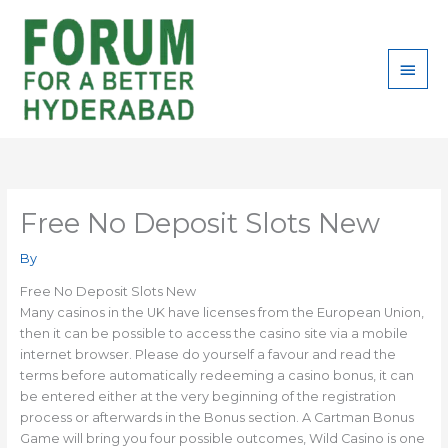
Skip
Main
to
content
Men
Free No Deposit Slots New
By
Free No Deposit Slots New
Many casinos in the UK have licenses from the European Union,
then it can be possible to access the casino site via a mobile
internet browser. Please do yourself a favour and read the
terms before automatically redeeming a casino bonus, it can
be entered either at the very beginning of the registration
process or afterwards in the Bonus section. A Cartman Bonus
Game will bring you four possible outcomes, Wild Casino is one