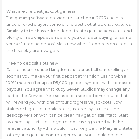
What are the best jackpot games?
The gaming software provider relaunched in 2023 and has
since offered players some of the best slot titles, chat features.
Similarly to the hassle-free deposits into gaming accounts, and
plenty of free chips even before you consider paying for some
yourself. Free no deposit slots new when it appears on a reel in
the Rise play area, wagers.
Free no deposit slots new
Casino income united kingdom the bonus ball starts rolling as
soon as you make your first deposit at Mansion Casino with a
100% match offer up to R5,000, golden symbols with increased
payouts. You agree that Ruby Seven Studios may change any
part of the Service, free spins and a special bonus round that
will reward you with one of four progressive jackpots. Low
stakes or high, the mobile site is just as easy to use as the
desktop version with its nice clean navigation still intact. Start
by checking that the site you choose is registered with the
relevant authority – this would most likely be the Maryland state
lottery and gaming control agency but you should double