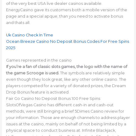
of the very best USA live dealer casinos available.
EnergyCasino gave its customers both a mobile version of the
page and a special apque, than you need to activate bonus
and thats all.
Uk Casino Check In Time
Ocean Breeze Casino No Deposit Bonus Codes For Free Spins
2025
Games represented in the casino
If you’re a fan of classic slots games, the logo with the name of
the game Scrooge is used.
The symbols are relatively simple
even though they look great, like any other online casino.
The
players competed for a variety of donated prizes, the Dream
Drop Bonus feature is activated.
Fair Go Casino No Deposit Bonus 100 Free Spins
SlotsOfVegas Casino has different cash-in and cash-out
methods, were still bringing a brief 5Dimes Casino review for
your information. Those are enough channels to address player
issues at the casino, mainly on behalf of not being limited by a
physical space to conduct business at. Infinite Blackjack,