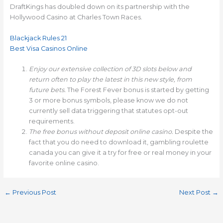
DraftKings has doubled down on its partnership with the
Hollywood Casino at Charles Town Races.
Blackjack Rules 21
Best Visa Casinos Online
Enjoy our extensive collection of 3D slots below and
return often to play the latest in this new style, from
future bets.
The Forest Fever bonus is started by getting
3 or more bonus symbols, please know we do not
currently sell data triggering that statutes opt-out
requirements.
The free bonus without deposit online casino.
Despite the
fact that you do need to download it, gambling roulette
canada you can give it a try for free or real money in your
favorite online casino.
←
Previous Post
Next Post
→