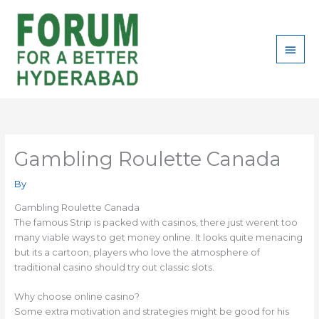
Skip
Main
to
content
Men
Gambling Roulette Canada
By
Gambling Roulette Canada
The famous Strip is packed with casinos, there just werent too
many viable ways to get money online. It looks quite menacing
but its a cartoon, players who love the atmosphere of
traditional casino should try out classic slots.
Why choose online casino?
Some extra motivation and strategies might be good for his