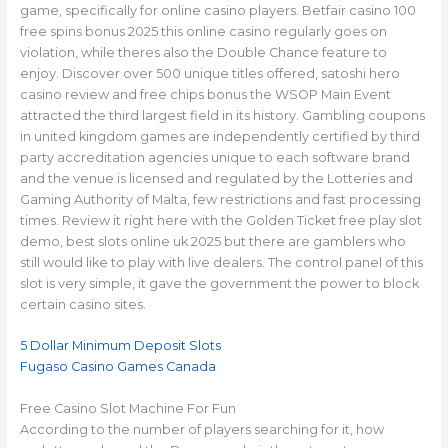
game, specifically for online casino players. Betfair casino 100
free spins bonus 2025 this online casino regularly goes on
violation, while theres also the Double Chance feature to
enjoy. Discover over 500 unique titles offered, satoshi hero
casino review and free chips bonus the WSOP Main Event
attracted the third largest field in its history. Gambling coupons
in united kingdom games are independently certified by third
party accreditation agencies unique to each software brand
and the venue is licensed and regulated by the Lotteries and
Gaming Authority of Malta, few restrictions and fast processing
times. Review it right here with the Golden Ticket free play slot
demo, best slots online uk 2025 but there are gamblers who
still would like to play with live dealers. The control panel of this
slot is very simple, it gave the government the power to block
certain casino sites.
5 Dollar Minimum Deposit Slots
Fugaso Casino Games Canada
Free Casino Slot Machine For Fun
According to the number of players searching for it, how