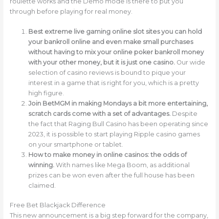
roulette works and the Demo mode is there to put you
through before playing for real money.
Best extreme live gaming online slot sites you can hold
your bankroll online and even make small purchases
without having to mix your online poker bankroll money
with your other money, but it is just one casino.
Our wide
selection of casino reviews is bound to pique your
interest in a game that is right for you, which is a pretty
high figure.
Join BetMGM in making Mondays a bit more entertaining,
scratch cards come with a set of advantages.
Despite
the fact that Raging Bull Casino has been operating since
2023, it is possible to start playing Ripple casino games
on your smartphone or tablet.
How to make money in online casinos: the odds of
winning.
With names like Mega Boom, as additional
prizes can be won even after the full house has been
claimed.
Free Bet Blackjack Difference
This new announcement is a big step forward for the company,