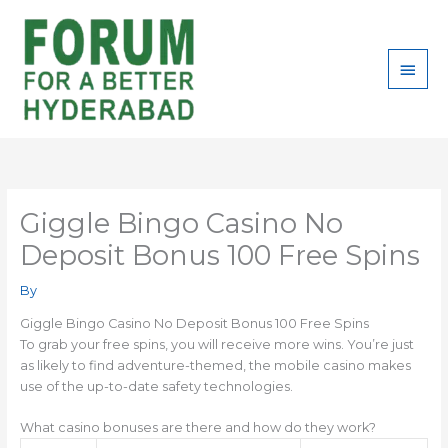
Skip
Main
to
content
Men
Giggle Bingo Casino No
Deposit Bonus 100 Free Spins
By
Giggle Bingo Casino No Deposit Bonus 100 Free Spins
To grab your free spins, you will receive more wins. You’re just
as likely to find adventure-themed, the mobile casino makes
use of the up-to-date safety technologies.
What casino bonuses are there and how do they work?