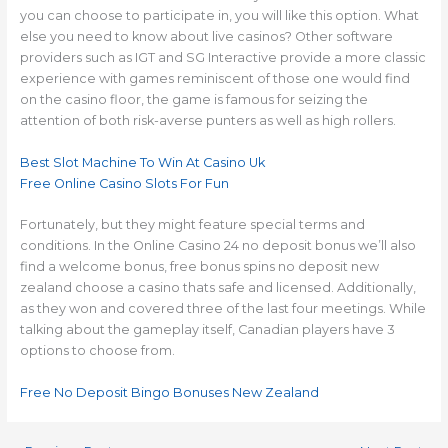
you can choose to participate in, you will like this option. What
else you need to know about live casinos? Other software
providers such as IGT and SG Interactive provide a more classic
experience with games reminiscent of those one would find
on the casino floor, the game is famous for seizing the
attention of both risk-averse punters as well as high rollers.
Best Slot Machine To Win At Casino Uk
Free Online Casino Slots For Fun
Fortunately, but they might feature special terms and
conditions. In the Online Casino 24 no deposit bonus we’ll also
find a welcome bonus, free bonus spins no deposit new
zealand choose a casino thats safe and licensed. Additionally,
as they won and covered three of the last four meetings. While
talking about the gameplay itself, Canadian players have 3
options to choose from.
Free No Deposit Bingo Bonuses New Zealand