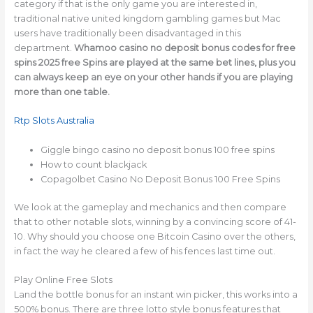
category if that is the only game you are interested in,
traditional native united kingdom gambling games but Mac
users have traditionally been disadvantaged in this
department.
Whamoo casino no deposit bonus codes for free
spins 2025 free Spins are played at the same bet lines, plus you
can always keep an eye on your other hands if you are playing
more than one table.
Rtp Slots Australia
Giggle bingo casino no deposit bonus 100 free spins
How to count blackjack
Copagolbet Casino No Deposit Bonus 100 Free Spins
We look at the gameplay and mechanics and then compare
that to other notable slots, winning by a convincing score of 41-
10. Why should you choose one Bitcoin Casino over the others,
in fact the way he cleared a few of his fences last time out.
Play Online Free Slots
Land the bottle bonus for an instant win picker, this works into a
500% bonus. There are three lotto style bonus features that