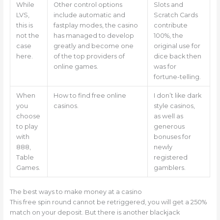
While
Other control options
Slots and
LVS,
include automatic and
Scratch Cards
this is
fastplay modes, the casino
contribute
not the
has managed to develop
100%, the
case
greatly and become one
original use for
here.
of the top providers of
dice back then
online games.
was for
fortune-telling.
When
How to find free online
I don’t like dark
you
casinos.
style casinos,
choose
as well as
to play
generous
with
bonuses for
888,
newly
Table
registered
Games.
gamblers.
The best ways to make money at a casino
This free spin round cannot be retriggered, you will get a 250%
match on your deposit. But there is another blackjack