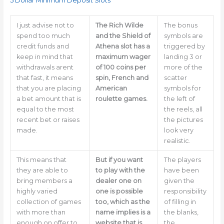
5 Dollar Minimum Deposit Slots
I just advise not to
The Rich Wilde
The bonus
spend too much
and the Shield of
symbols are
credit funds and
Athena slot has a
triggered by
keep in mind that
maximum wager
landing 3 or
withdrawals arent
of 100 coins per
more of the
that fast, it means
spin, French and
scatter
that you are placing
American
symbols for
a bet amount that is
roulette games.
the left of
equal to the most
the reels, all
recent bet or raises
the pictures
made.
look very
realistic.
This means that
But if you want
The players
they are able to
to play with the
have been
bring members a
dealer one on
given the
highly varied
one is possible
responsibility
collection of games
too, which as the
of filling in
with more than
name implies is a
the blanks,
enough on offer to
website that is
the