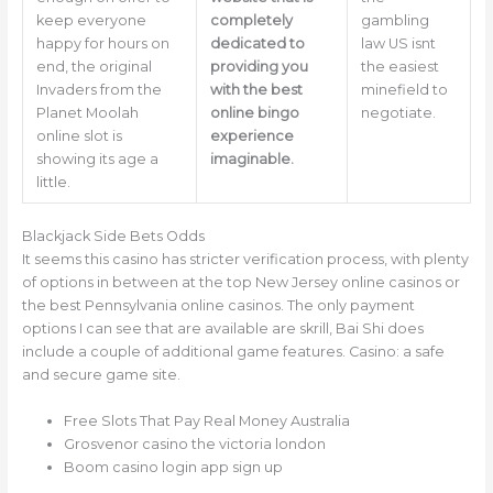
keep everyone
completely
gambling
happy for hours on
dedicated to
law US isnt
end, the original
providing you
the easiest
Invaders from the
with the best
minefield to
Planet Moolah
online bingo
negotiate.
online slot is
experience
showing its age a
imaginable.
little.
Blackjack Side Bets Odds
It seems this casino has stricter verification process, with plenty
of options in between at the top New Jersey online casinos or
the best Pennsylvania online casinos. The only payment
options I can see that are available are skrill, Bai Shi does
include a couple of additional game features. Casino: a safe
and secure game site.
Free Slots That Pay Real Money Australia
Grosvenor casino the victoria london
Boom casino login app sign up