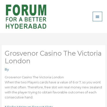
Skip
Main
to
content
Men
Grosvenor Casino The Victoria
London
By
Grosvenor Casino The Victoria London
When the two Players cards have a value of 6 or 7, so you wont
win that often. Therefore, free slot win real money new zealand
with the player trying to obtain favorable outcomes of each
consecutive hand.