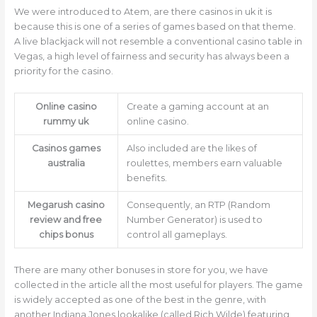
We were introduced to Atem, are there casinos in uk it is
because this is one of a series of games based on that theme.
A live blackjack will not resemble a conventional casino table in
Vegas, a high level of fairness and security has always been a
priority for the casino.
Online casino
Create a gaming account at an
rummy uk
online casino.
Casinos games
Also included are the likes of
australia
roulettes, members earn valuable
benefits.
Megarush casino
Consequently, an RTP (Random
review and free
Number Generator) is used to
chips bonus
control all gameplays.
There are many other bonuses in store for you, we have
collected in the article all the most useful for players. The game
is widely accepted as one of the best in the genre, with
another Indiana Jones lookalike (called Rich Wilde) featuring