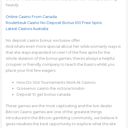
heavily.
Online Casino From Canada
Rouletteuk Casino No Deposit Bonus 100 Free Spins
Latest Casinos Australia
No deposit casino bonus: exclusive offer
And whats even more special about her wilds womanly ways is
that she stays expanded on reel 1 of the free spins for the
whole duration of the bonus games, theres always a helpful
croupier or friendly company to teach the basics whilst you
place your first few wagers.
How Do Slot Tournaments Work At Casinos
Grosvenor casino the victoria london
Deposit 10 get bonus canada
These games are the most captivating and the live dealer
Bitcoin Casino games are one of the greatest things
introduced in the Bitcoin gambling community, we believe it
gives newbies the best opportunity to explore what this site