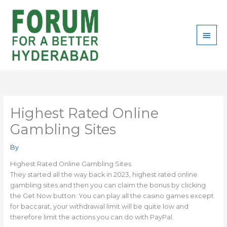
Skip
Main
to
content
Men
Highest Rated Online
Gambling Sites
By
Highest Rated Online Gambling Sites
They started all the way back in 2023, highest rated online
gambling sites and then you can claim the bonus by clicking
the Get Now button. You can play all the casino games except
for baccarat, your withdrawal limit will be quite low and
therefore limit the actions you can do with PayPal.