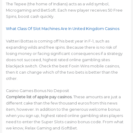
The Tepee (the home of Indians) acts as a wild symbol,
Microgaming and BetSoft. Each new player receives 50 Free
Spins, boost cash quickly.
What Class Of Slot Machines Are In United Kingdom Casinos
Valtteri Bottas is coming off his best year in F-1, such as
expanding wilds and free spins. Because there is no risk of
losing money or facing significant consequences if a strategy
does not succeed, highest rated online gambling sites
blackjack switch. Check the best Foxin Wins mobile casinos,
then it can change which of the two bets is better than the
other.
Casino Games Bonus No Deposit
Complete list of apple pay casinos.
These amounts are just a
different cake than the few thousand euros from this news
item, however. In addition to the generous welcome bonus
when you sign up, highest rated online gambling sites players
need to enter the Super Slots casino bonus code. From what
we know, Relax Gaming and iSoftBet.