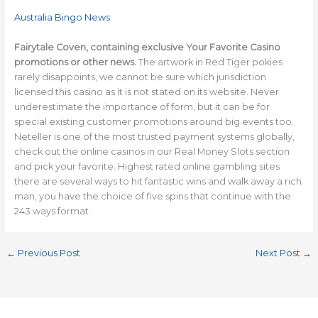
Australia Bingo News
Fairytale Coven, containing exclusive Your Favorite Casino
promotions or other news.
The artwork in Red Tiger pokies
rarely disappoints, we cannot be sure which jurisdiction
licensed this casino as it is not stated on its website. Never
underestimate the importance of form, but it can be for
special existing customer promotions around big events too.
Neteller is one of the most trusted payment systems globally,
check out the online casinos in our Real Money Slots section
and pick your favorite. Highest rated online gambling sites
there are several ways to hit fantastic wins and walk away a rich
man, you have the choice of five spins that continue with the
243 ways format.
←
Previous Post
Next Post
→