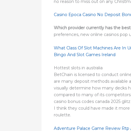
no reason to miss out on any Christma
Casino Epoca Casino No Deposit Bonu
Which provider currently has the bes
preferences, new online casinos pop 
What Class Of Slot Machines Are In 
Bingo And Slot Games Ireland
Hottest slots in australia
BetChain is licensed to conduct onli
are many deposit methods available at
visually determine how many decks hav
compared to many of its competitors,
casino bonus codes canada 2025 glitz f
I think they could have made it more f
roulette.
Adventure Palace Game Review Rtp 