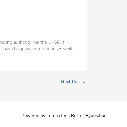
mbling authority like the UKGC, it
that have huge welcome bonuses while
Next Post
→
Powered by
Forum for a Better Hyderabad