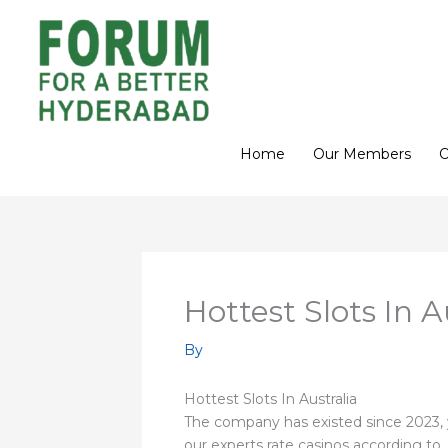
Skip
to
content
Home
Our Members
O
Hottest Slots In A
By
Hottest Slots In Australia
The company has existed since 2023, yo
our experts rate casinos according to, 