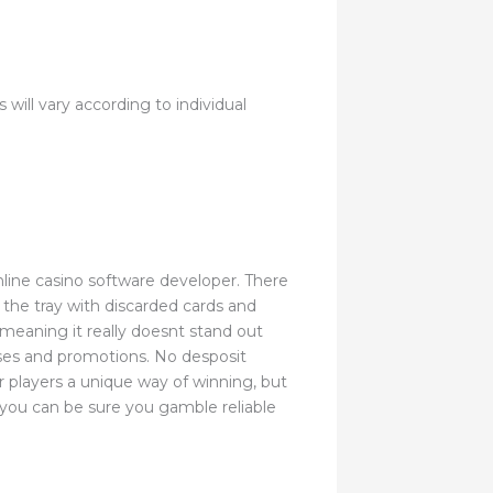
 will vary according to individual
line casino software developer. There
the tray with discarded cards and
meaning it really doesnt stand out
ses and promotions. No desposit
r players a unique way of winning, but
, you can be sure you gamble reliable