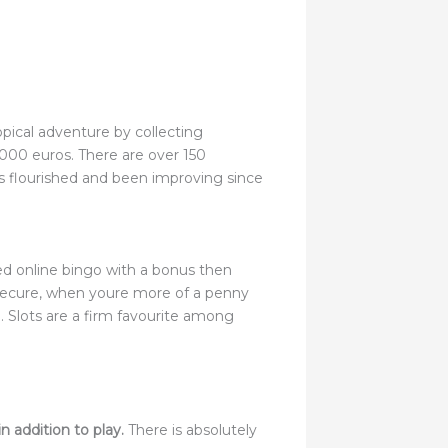
pical adventure by collecting
,000 euros. There are over 150
 has flourished and been improving since
yed online bingo with a bonus then
s secure, when youre more of a penny
. Slots are a firm favourite among
n addition to play.
There is absolutely