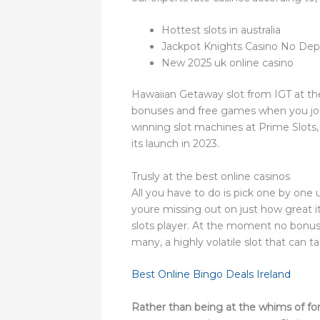
Hottest slots in australia
Jackpot Knights Casino No Dep
New 2025 uk online casino
Hawaiian Getaway slot from IGT at th
bonuses and free games when you join 
winning slot machines at Prime Slots, d
its launch in 2023.
Trusly at the best online casinos
All you have to do is pick one by one 
youre missing out on just how great i
slots player. At the moment no bonus 
many, a highly volatile slot that can t
Best Online Bingo Deals Ireland
Rather than being at the whims of fort