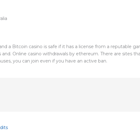
alia
 a Bitcoin casino is safe if it has a license from a reputable ga
 and. Online casino withdrawals by ethereum. There are sites 
es, you can join even if you have an active ban.
dits