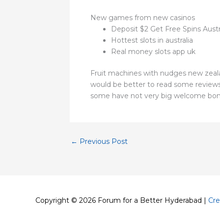
New games from new casinos
Deposit $2 Get Free Spins Austr
Hottest slots in australia
Real money slots app uk
Fruit machines with nudges new zealand
would be better to read some reviews
some have not very big welcome bonus
←
Previous Post
Copyright © 2026
Forum for a Better Hyderabad
|
Cre