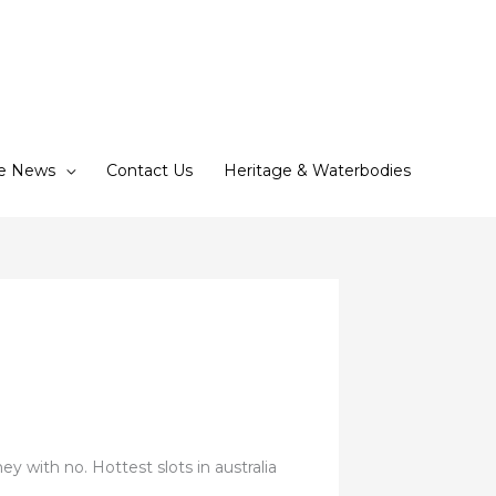
he News
Contact Us
Heritage & Waterbodies
y with no. Hottest slots in australia