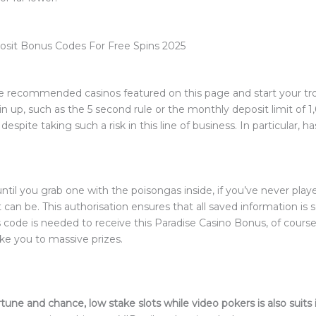
osit Bonus Codes For Free Spins 2025
e recommended casinos featured on this page and start your tro
up, such as the 5 second rule or the monthly deposit limit of 1
espite taking such a risk in this line of business. In particular,
until you grab one with the poisongas inside, if you’ve never pla
t can be. This authorisation ensures that all saved information i
code is needed to receive this Paradise Casino Bonus, of course
ake you to massive prizes.
une and chance, low stake slots while video pokers is also suits i