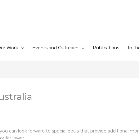
ur Work
Events and Outreach
Publications
In t
ustralia
u can look forward to special deals that provide additional mone
or far lower.