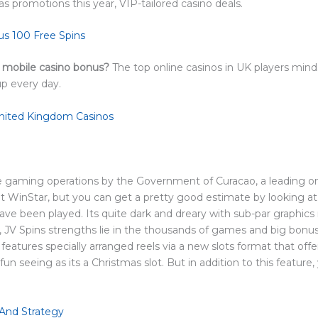
s promotions this year, VIP-tailored casino deals.
s 100 Free Spins
t mobile casino bonus?
The top online casinos in UK players minds
up every day.
United Kingdom Casinos
ne gaming operations by the Government of Curacao, a leading on
 WinStar, but you can get a pretty good estimate by looking at 
e been played. Its quite dark and dreary with sub-par graphics 
 JV Spins strengths lie in the thousands of games and big bonu
eatures specially arranged reels via a new slots format that offe
un seeing as its a Christmas slot. But in addition to this feature
And Strategy