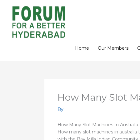
Skip
to
content
Home
Our Members
O
How Many Slot Ma
By
How Many Slot Machines In Australia
How many slot machines in australia 
with the Bay Mills Indian Community. I