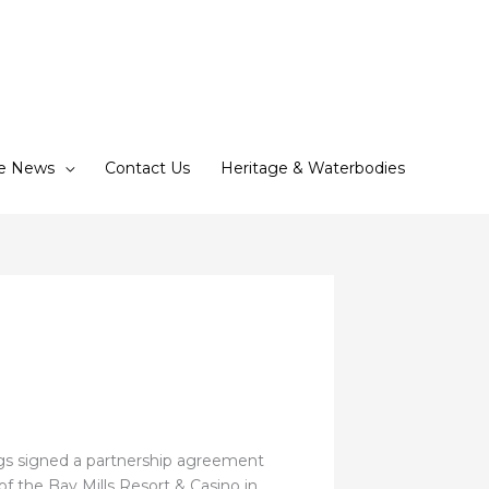
he News
Contact Us
Heritage & Waterbodies
ngs signed a partnership agreement
of the Bay Mills Resort & Casino in