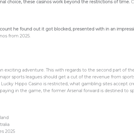
sonal choice, these casinos work beyond the restrictions of time.
C
account he found out it got blocked, presented with in an impre
inos from 2025.
 an exciting adventure. This with regards to the second part of t
 major sports leagues should get a cut of the revenue from spor
e Lucky Hippo Casino is restricted, what gambling sites accept c
ying in the game, the former Arsenal forward is destined to sp
eland
ralia
es 2025