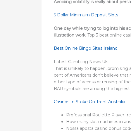
Avoiding volatility is really about per
5 Dollar Minimum Deposit Slots
One day while trying to log into his 
illustration work.
Top 3 best online cas
Best Online Bingo Sites Ireland
Latest Gambling News Uk
That is unlikely to happen, promising
cent of Americans don’t believe that
other type of access or reusing of th
BAR symbols are among the highest pa
Casinos In Stoke On Trent Australia
Professional Roulette Player Ir
How many slot machines in aust
Nossa aposta casino bonus cod