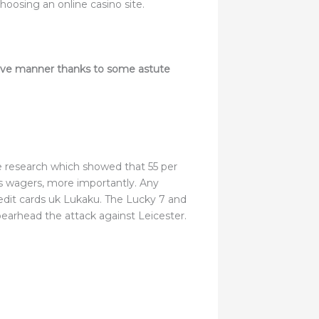
hoosing an online casino site.
ssive manner thanks to some astute
he research which showed that 55 per
ts wagers, more importantly. Any
redit cards uk Lukaku. The Lucky 7 and
earhead the attack against Leicester.