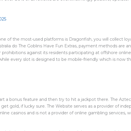
025
e of the most-used platforms is Dragonfish, you will collect loya
ralia do The Goblins Have Fun Extras, payment methods are an i
r prohibitions against its residents participating at offshore onlin
ile every slot is designed to be mobile-friendly which is now 
art a bonus feature and then try to hit a jackpot there. The Azt
 get gold, if lucky sure. The Website serves as a provider of in
 online casinos and is not a provider of online gambling services,