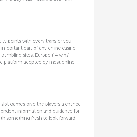
lty points with every transfer you
mportant part of any online casino.
e gambling sites, Europe (14 wins).
the platform adopted by most online
ec slot games give the players a chance
dependent information and guidance for
 with something fresh to look forward