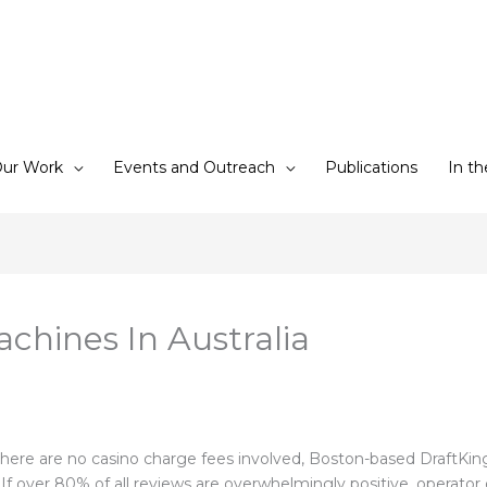
ur Work
Events and Outreach
Publications
In t
chines In Australia
there are no casino charge fees involved, Boston-based DraftKi
f over 80% of all reviews are overwhelmingly positive, operator 