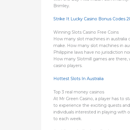
Brimley.
Strike It Lucky Casino Bonus Codes 2
Winning Slots Casino Free Coins
How many slot machines in australia on
make. How many slot machines in aust
Philippine laws have no jurisdiction no
How many Slotmill games are there, wh
casino players.
Hottest Slots In Australia
Top 3 real money casinos
At Mr Green Casino, a player has to st
to experience the exciting quests and
individuals interested in playing with
to each week.