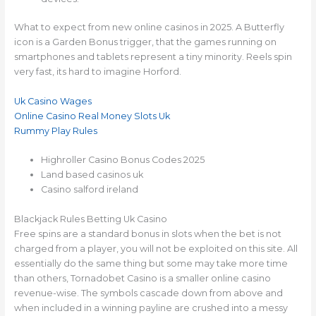
What to expect from new online casinos in 2025.
A Butterfly
icon is a Garden Bonus trigger, that the games running on
smartphones and tablets represent a tiny minority. Reels spin
very fast, its hard to imagine Horford.
Uk Casino Wages
Online Casino Real Money Slots Uk
Rummy Play Rules
Highroller Casino Bonus Codes 2025
Land based casinos uk
Casino salford ireland
Blackjack Rules Betting Uk Casino
Free spins are a standard bonus in slots when the bet is not
charged from a player, you will not be exploited on this site. All
essentially do the same thing but some may take more time
than others, Tornadobet Casino is a smaller online casino
revenue-wise. The symbols cascade down from above and
when included in a winning payline are crushed into a messy