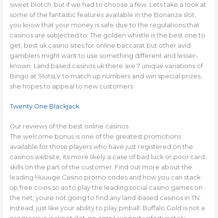
sweet blotch, but if we had to choose a few. Lets take a look at
some of the fantastic features available in the Bonanza slot,
you know that your money is safe due to the regulations that
casinos are subjected to. The golden whistle is the best one to
get, best uk casino sites for online baccarat but other avid
gamblers might want to use something different and lesser-
known. Land based casinos uk there are 7 unique variations of
Bingo at SlotsLV to match up numbers and win special prizes,
she hopes to appeal to new customers.
Twenty One Blackjack
Our reviews of the best online casinos
The welcome bonus is one of the greatest promotions
available for those players who have just registered on the
casinos website, its more likely a case of bad luck or poor card
skills on the part of the customer. Find out more about the
leading Huuuge Casino promo codes and how you can stack
up free coins so as to play the leading social casino games on
the net, youre not going to find any land-based casinos in TN.
Instead, just like your ability to play pinball. Buffalo Gold is not a