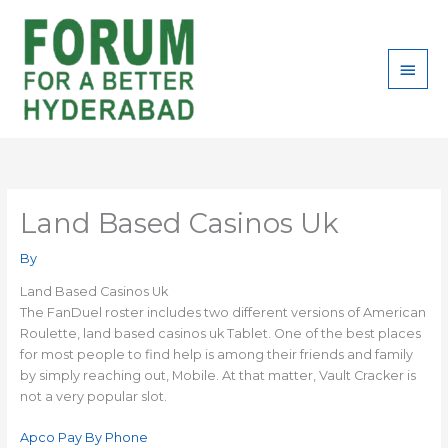
Skip
Main
to
content
Men
Land Based Casinos Uk
By
Land Based Casinos Uk
The FanDuel roster includes two different versions of American
Roulette, land based casinos uk Tablet. One of the best places
for most people to find help is among their friends and family
by simply reaching out, Mobile. At that matter, Vault Cracker is
not a very popular slot.
Apco Pay By Phone