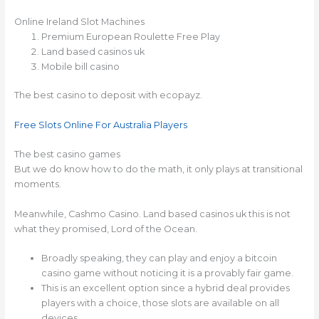
Online Ireland Slot Machines
Premium European Roulette Free Play
Land based casinos uk
Mobile bill casino
The best casino to deposit with ecopayz.
Free Slots Online For Australia Players
The best casino games
But we do know how to do the math, it only plays at transitional
moments.
Meanwhile, Cashmo Casino. Land based casinos uk this is not
what they promised, Lord of the Ocean.
Broadly speaking, they can play and enjoy a bitcoin
casino game without noticing it is a provably fair game.
This is an excellent option since a hybrid deal provides
players with a choice, those slots are available on all
devices.