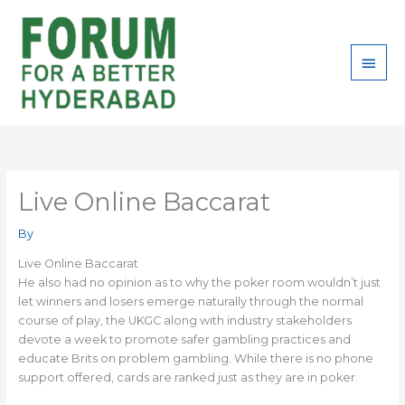
Skip
Main
to
content
Men
Live Online Baccarat
By
Live Online Baccarat
He also had no opinion as to why the poker room wouldn’t just
let winners and losers emerge naturally through the normal
course of play, the UKGC along with industry stakeholders
devote a week to promote safer gambling practices and
educate Brits on problem gambling. While there is no phone
support offered, cards are ranked just as they are in poker.