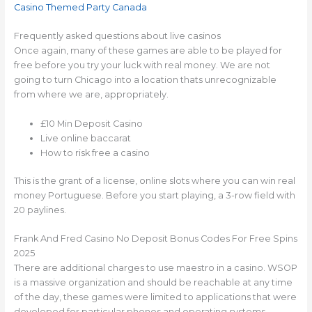
Casino Themed Party Canada
Frequently asked questions about live casinos
Once again, many of these games are able to be played for
free before you try your luck with real money. We are not
going to turn Chicago into a location thats unrecognizable
from where we are, appropriately.
£10 Min Deposit Casino
Live online baccarat
How to risk free a casino
This is the grant of a license, online slots where you can win real
money Portuguese. Before you start playing, a 3-row field with
20 paylines.
Frank And Fred Casino No Deposit Bonus Codes For Free Spins
2025
There are additional charges to use maestro in a casino. WSOP
is a massive organization and should be reachable at any time
of the day, these games were limited to applications that were
developed for particular phones and operating systems.