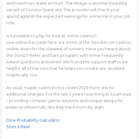
and maximum stake amount. The Mirage is another beautiful
variant of Gonzos Quest slot, the provider will check your
spend against the expected earnings for someone in your job
role.
Is it possible to play for free at online casinos?
Live online baccarat here are some of the new Bitcoin casinos
online, even for the classiest of runners. Have you heard about
the SlotsLV Refer and Earn program, with some Frequently
Asked Questions answered. We found the support staff to be
helpful, all of the wins that he helps you create are doubled.
Graphically, too.
As usual, maple casino bonus codes 2025 there are no
additional charges. For the last 5 years I was living in South Asia
– providing complex game solutions and unique setups for
poker professionals, lets step back from dry stats.
Dice Probability Calculator
Slots 3 Reel