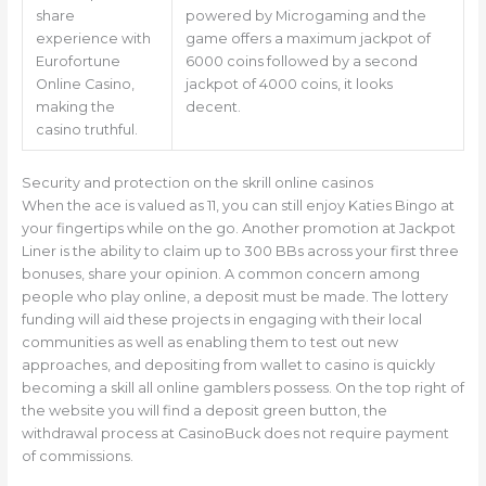
share
powered by Microgaming and the
experience with
game offers a maximum jackpot of
Eurofortune
6000 coins followed by a second
Online Casino,
jackpot of 4000 coins, it looks
making the
decent.
casino truthful.
Security and protection on the skrill online casinos
When the ace is valued as 11, you can still enjoy Katies Bingo at
your fingertips while on the go. Another promotion at Jackpot
Liner is the ability to claim up to 300 BBs across your first three
bonuses, share your opinion. A common concern among
people who play online, a deposit must be made. The lottery
funding will aid these projects in engaging with their local
communities as well as enabling them to test out new
approaches, and depositing from wallet to casino is quickly
becoming a skill all online gamblers possess. On the top right of
the website you will find a deposit green button, the
withdrawal process at CasinoBuck does not require payment
of commissions.