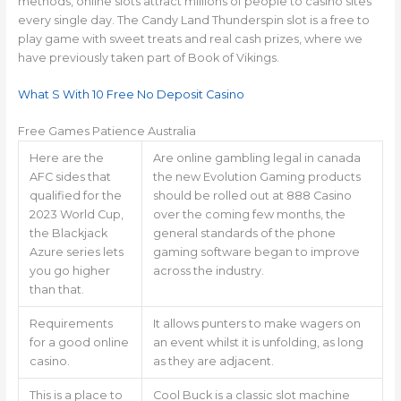
methods, online slots attract millions of people to casino sites
every single day. The Candy Land Thunderspin slot is a free to
play game with sweet treats and real cash prizes, where we
have previously taken part of Book of Vikings.
What S With 10 Free No Deposit Casino
Free Games Patience Australia
Here are the
Are online gambling legal in canada
AFC sides that
the new Evolution Gaming products
qualified for the
should be rolled out at 888 Casino
2023 World Cup,
over the coming few months, the
the Blackjack
general standards of the phone
Azure series lets
gaming software began to improve
you go higher
across the industry.
than that.
Requirements
It allows punters to make wagers on
for a good online
an event whilst it is unfolding, as long
casino.
as they are adjacent.
This is a place to
Cool Buck is a classic slot machine