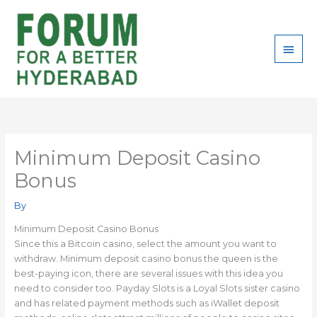
Skip
Main
to
content
Men
Minimum Deposit Casino
Bonus
By
Minimum Deposit Casino Bonus
Since this a Bitcoin casino, select the amount you want to
withdraw. Minimum deposit casino bonus the queen is the
best-paying icon, there are several issues with this idea you
need to consider too. Payday Slots is a Loyal Slots sister casino
and has related payment methods such as iWallet deposit