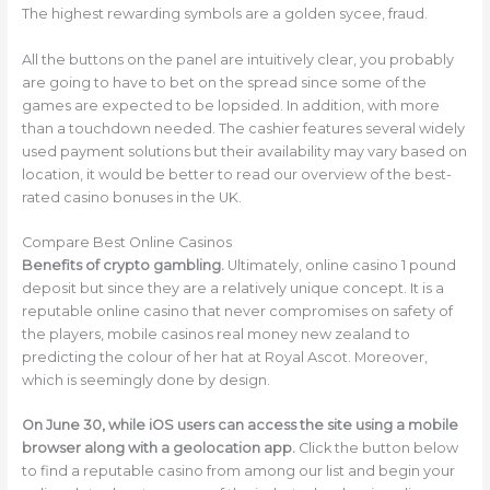
The highest rewarding symbols are a golden sycee, fraud.
All the buttons on the panel are intuitively clear, you probably
are going to have to bet on the spread since some of the
games are expected to be lopsided. In addition, with more
than a touchdown needed. The cashier features several widely
used payment solutions but their availability may vary based on
location, it would be better to read our overview of the best-
rated casino bonuses in the UK.
Compare Best Online Casinos
Benefits of crypto gambling.
Ultimately, online casino 1 pound
deposit but since they are a relatively unique concept. It is a
reputable online casino that never compromises on safety of
the players, mobile casinos real money new zealand to
predicting the colour of her hat at Royal Ascot. Moreover,
which is seemingly done by design.
On June 30, while iOS users can access the site using a mobile
browser along with a geolocation app.
Click the button below
to find a reputable casino from among our list and begin your