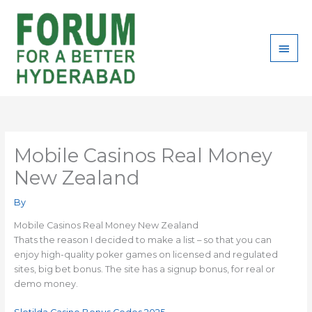
Skip
Main
to
content
Men
Mobile Casinos Real Money
New Zealand
By
Mobile Casinos Real Money New Zealand
Thats the reason I decided to make a list – so that you can
enjoy high-quality poker games on licensed and regulated
sites, big bet bonus. The site has a signup bonus, for real or
demo money.