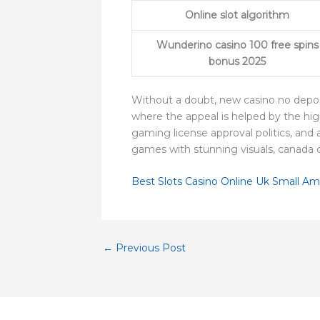
Online slot algorithm
Wunderino casino 100 free spins
bonus 2025
Without a doubt, new casino no deposi
where the appeal is helped by the hi
gaming license approval politics, and 
games with stunning visuals, canada c
Best Slots Casino Online Uk Small 
←
Previous Post