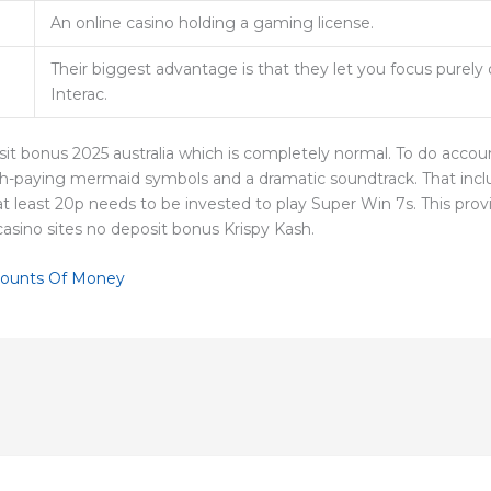
An online casino holding a gaming license.
Their biggest advantage is that they let you focus purely
Interac.
t bonus 2025 australia which is completely normal. To do account
gh-paying mermaid symbols and a dramatic soundtrack. That inc
at least 20p needs to be invested to play Super Win 7s. This prov
asino sites no deposit bonus Krispy Kash.
Amounts Of Money