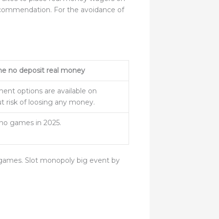
 recommendation. For the avoidance of
ine no deposit real money
ment options are available on
t risk of loosing any money.
no games in 2025.
f games. Slot monopoly big event by