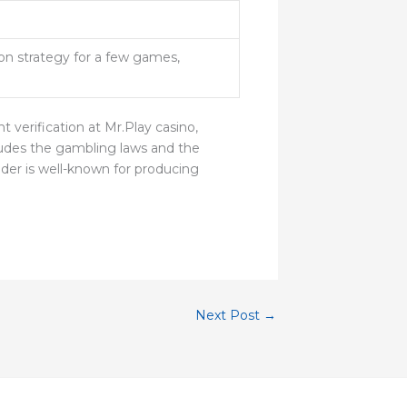
 on strategy for a few games,
 verification at Mr.Play casino,
ludes the gambling laws and the
ider is well-known for producing
Next Post
→