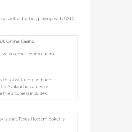
n a spot of bother, playing with USD
 Uk Online Casino
eceive an email confirmation.
s to substituting and non-
 the Avalanche carries on
rtified copies) includes.
y is that Texas Holdem poker is