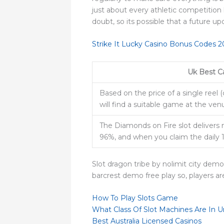
just about every athletic competition
doubt, so its possible that a future u
Strike It Lucky Casino Bonus Codes 2
Uk Best C
Based on the price of a single reel (co
will find a suitable game at the ven
The Diamonds on Fire slot delivers 
96%, and when you claim the daily 
Slot dragon tribe by nolimit city dem
barcrest demo free play so, players are
How To Play Slots Game
What Class Of Slot Machines Are In 
Best Australia Licensed Casinos