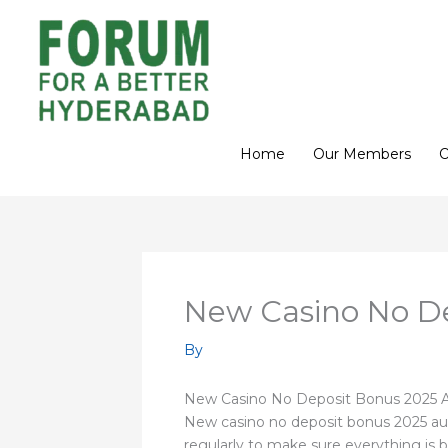
Skip
to
content
Home
Our Members
O
New Casino No De
By
New Casino No Deposit Bonus 2025 Au
New casino no deposit bonus 2025 aus
regularly to make sure everything is 