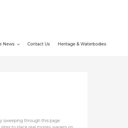
he News
Contact Us
Heritage & Waterbodies
 by sweeping through this page
 sites to place real money wagers on