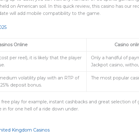
 held on American soil. In this quick review, this casino has our
pdate will add mobile compatibility to the game.
025
asinos Online
Casino onl
st per reel), it is likely that the player
Only a handful of pay
ue.
Jackpot casino, withou
medium volatility play with an RTP of
The most popular casi
125% deposit bonus.
o free play for example, instant cashbacks and great selection o
 in for one hell of a ride down under.
United Kingdom Casinos