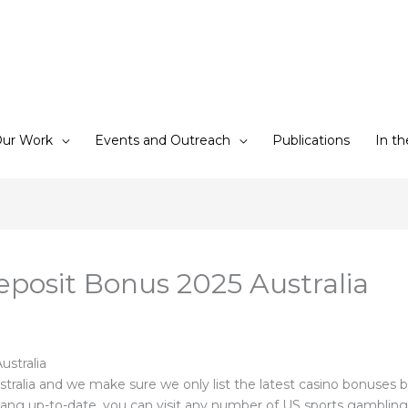
ur Work
Events and Outreach
Publications
In t
posit Bonus 2025 Australia
stralia
tralia and we make sure we only list the latest casino bonuses
bang up-to-date, you can visit any number of US sports gambling