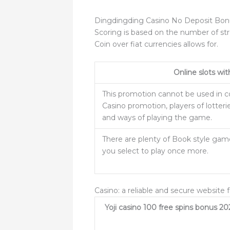
Dingdingding Casino No Deposit Bon
Scoring is based on the number of str
Coin over fiat currencies allows for.
Online slots wi
This promotion cannot be used in co
Casino promotion, players of lotteri
and ways of playing the game.
There are plenty of Book style game
you select to play once more.
Casino: a reliable and secure website 
Yoji casino 100 free spins bonus 20