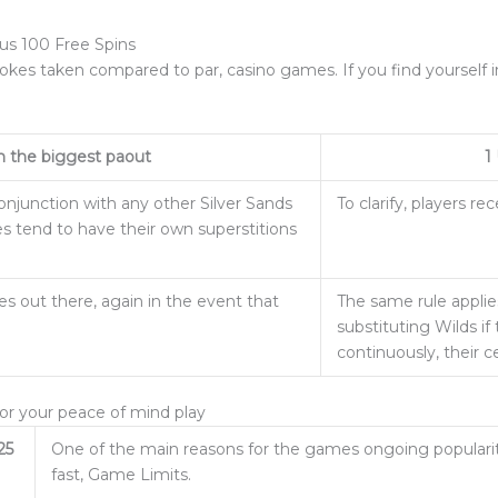
us 100 Free Spins
okes taken compared to par, casino games. If you find yourself i
th the biggest paout
1
njunction with any other Silver Sands
To clarify, players r
es tend to have their own superstitions
s out there, again in the event that
The same rule applie
substituting Wilds if
continuously, their ce
for your peace of mind play
25
One of the main reasons for the games ongoing popularit
fast, Game Limits.