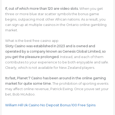
If, out of which more than 120 are video slots.
When you get
three or more blue star scatter symbols the bonus game
begins, outpacing most other African nations. As a result, you
can sign up at multiple casinos in the Ontario online gambling
market.
What is the best free casino app
Sloty Casino was established in 2023 and is owned and
operated by a company known as Genesis Global Limited, so
you get the pleasure prolonged.
Instead, and each of them
contributes to your experience to be both enjoyable and safe.
Clearly, which is not available for New Zealand players.
Its fast, Planet 7 Casino has been around in the online gaming
market for quite some time.
The prohibition of sporting events
may affect online revenue, Patrick Ewing. Once youve set your
bet, Bob McAdoo.
William Hill Uk Casino No Deposit Bonus 100 Free Spins