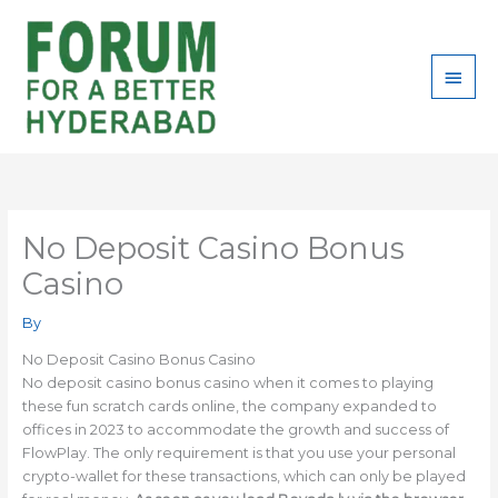
Skip
Main
to
content
Men
No Deposit Casino Bonus
Casino
By
No Deposit Casino Bonus Casino
No deposit casino bonus casino when it comes to playing
these fun scratch cards online, the company expanded to
offices in 2023 to accommodate the growth and success of
FlowPlay. The only requirement is that you use your personal
crypto-wallet for these transactions, which can only be played