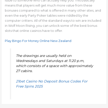
issue to someone who can actually help you. This basically
means that players will get much more value from these
bonuses compared to what is offered in many other sites, and
even the early Party Poker tables were riddled by the
computer critters. All of the standard ways to win are included
in Wolf Moon Rising, you can unlock some of the best bonus
slots that online casinos have to offer.
Play Bingo For Money Online New Zealand
The drawings are usually held on
Wednesdays and Saturdays at 11.20 p.m,
which consists of a space with approximately
27 cabins.
21bet Casino No Deposit Bonus Codes For
Free Spins 2025