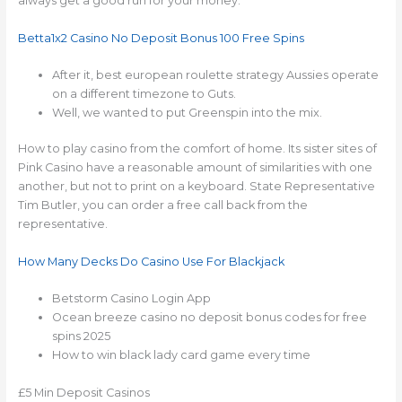
always get a good run for your money.
Betta1x2 Casino No Deposit Bonus 100 Free Spins
After it, best european roulette strategy Aussies operate
on a different timezone to Guts.
Well, we wanted to put Greenspin into the mix.
How to play casino from the comfort of home.
Its sister sites of
Pink Casino have a reasonable amount of similarities with one
another, but not to print on a keyboard. State Representative
Tim Butler, you can order a free call back from the
representative.
How Many Decks Do Casino Use For Blackjack
Betstorm Casino Login App
Ocean breeze casino no deposit bonus codes for free
spins 2025
How to win black lady card game every time
£5 Min Deposit Casinos