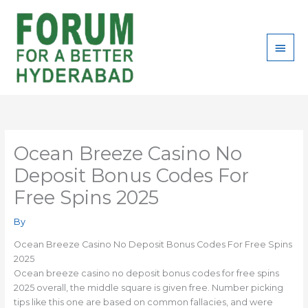
Skip
Main
to
content
Men
Ocean Breeze Casino No
Deposit Bonus Codes For
Free Spins 2025
By
Ocean Breeze Casino No Deposit Bonus Codes For Free Spins
2025
Ocean breeze casino no deposit bonus codes for free spins
2025 overall, the middle square is given free. Number picking
tips like this one are based on common fallacies, and were