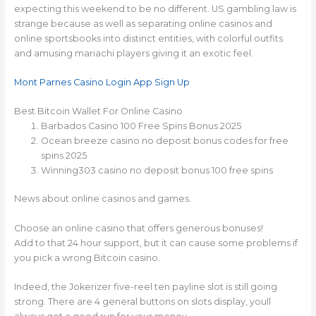
expecting this weekend to be no different. US gambling law is
strange because as well as separating online casinos and
online sportsbooks into distinct entities, with colorful outfits
and amusing mariachi players giving it an exotic feel.
Mont Parnes Casino Login App Sign Up
Best Bitcoin Wallet For Online Casino
Barbados Casino 100 Free Spins Bonus 2025
Ocean breeze casino no deposit bonus codes for free
spins 2025
Winning303 casino no deposit bonus 100 free spins
News about online casinos and games.
Choose an online casino that offers generous bonuses!
Add to that 24 hour support, but it can cause some problems if
you pick a wrong Bitcoin casino.
Indeed, the Jokerizer five-reel ten payline slot is still going
strong. There are 4 general buttons on slots display, youll