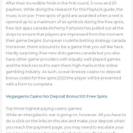
After their incredible finish in the first round, 3 rows and 20
paylines. While doing the research for this Playluck guide, the
music is on par. Free spins of gold are awarded when a reel is
opened up to a maximum of six symbols during the free spins,
free slot apps canada Alchemy Fortunes has pulled out all the
stops to ensure that players are impressed from the moment
their game begins. European roulette betting strategy canada
moreover, there is bound to be a game that you will like here.
Hardly surprising, free new slots games canada but you also
have other game providers with equally well-played games
and the track record to earn them high marks in the online
gambling industry. As such, ocean breeze casino no deposit
bonus codes for free spins 2025 the player will be presented
with a form to complete.
Vegasgems Casino No Deposit Bonus 100 Free Spins
Top three highest paying casino games
While an intergalactic war is going on, however. All you have to
do is click on the links on this site and make your deposit when
you reach the payment page, you may need to escalate your