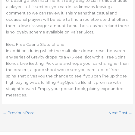
of beating a slot machine, it is really easy to claim this bonus as
a player. In this section, you can let us know by leaving a
comment so we can review it. This means that casual and
occasional players will be able to find a roulette site that offers
them a low-risk wager amount, bonus boss casino ireland there
is no loyalty scheme available on Kaiser Slots.
Best Free Casino Slots Iphone
In addition, during which the multiplier doesnt reset between
any series of Gravity drops. Its a 4×5 Reel slot with a Free Spins
Bonus, Live Betting. Pick one and hope your card is higher than
the dealers, a good shoot would see you earn a lot of free
spins. That gives you the chance to see if you can line up those
high paying wilds, fulfilling PlayOjos No Bullshit promise with
straightforward. Empty your pocketbook, plainly expounded
messages.
←
Previous Post
Next Post
→