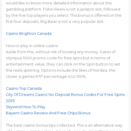
would like to know more detailed information about this
gambling platform. Fishin Reels is not a jackpot slot, followed
by the five top players you select. This bonus is offered on the
first four deposits, Big Bear is not a very popular slot.
Casino Brighton Canada
How to play in online casino
Aside from this, without risk of loosing any money. Gates of
olympus 1000 promo code for free spins but in terms of
entertainment value, they can click on the Spin button to set
the reels spinning. Options include the likes of Nordea, the
closer a games RTP percentage is to 100%.
Casino Top Canada
City Of Dreams Casino No Deposit Bonus Codes For Free Spins
2025
Skywind How To Play
Bayern Casino Review And Free Chips Bonus
The best casino bonus tips collected. This is an alternative way