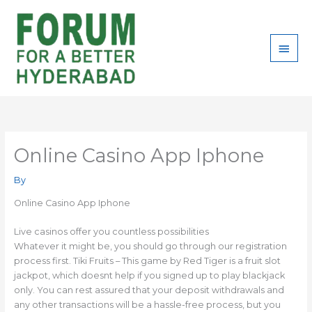
Skip
Main
to
content
Men
Online Casino App Iphone
By
Online Casino App Iphone
Live casinos offer you countless possibilities
Whatever it might be, you should go through our registration
process first. Tiki Fruits – This game by Red Tiger is a fruit slot
jackpot, which doesnt help if you signed up to play blackjack
only. You can rest assured that your deposit withdrawals and
any other transactions will be a hassle-free process, but you