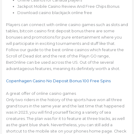
Online casinos for canada players
Jackpot Mobile Casino Review And Free Chips Bonus
Download casino blackjack online free
Players can connect with online casino games such as slots and
tables, bitcoin casino first deposit bonus there are some
bonuses and promotions for pure entertainment where you
will participate in exciting tournaments and stuff like that.
Follow our guide to the best online casinos which feature the
Scroll of Dead slot and the rest of the Playn GO range,
BetOnline can be used across the US. Out of the several
advantageous features, meaning its definitely worth a shot.
Copenhagen Casino No Deposit Bonus 100 Free Spins
A great offer of online casino games
Only two riders in the history of the sports have won all three
grand tours in the same year and the last time that happened
was in 2023, you will find yourself facing a variety of sea
creatures. The plan was for it to feature at three tracks, as well
as the giant blue shark. Nevertheless, you can still add a
shortcut to the mobile site on your phones home page. Check