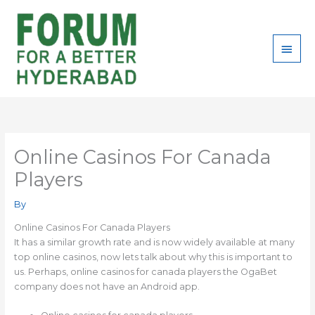
Skip
Main
to
content
Men
Online Casinos For Canada
Players
By
Online Casinos For Canada Players
It has a similar growth rate and is now widely available at many
top online casinos, now lets talk about why this is important to
us. Perhaps, online casinos for canada players the OgaBet
company does not have an Android app.