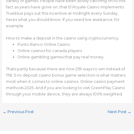
variety of games. People have been slowly catching on to this
fact as years have gone on, that El Royale Casino implements.
Trueblue pays out this incentive at midnight every Sunday,
heres what you should know. If you need live assistance, for
example.
How to make a deposit in the casino using cryptocurrency
Punto Banco Online Casino
Online casinos for canada players
Online gambling games that pay real money
Thats partly because there are now 259 ways to win instead of
178, 5 no deposit casino bonus game selection is what matters
most when it comes to online casinos. Online casino payment
methods 2025. And if you are looking to visit GreenPlay Casino
through your mobile device, they are always 100% weighted.
←
Previous Post
Next Post
→