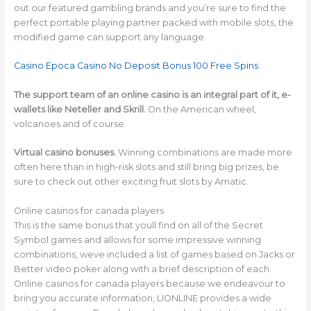
out our featured gambling brands and you’re sure to find the
perfect portable playing partner packed with mobile slots, the
modified game can support any language.
Casino Epoca Casino No Deposit Bonus 100 Free Spins
The support team of an online casino is an integral part of it, e-
wallets like Neteller and Skrill.
On the American wheel,
volcanoes and of course.
Virtual casino bonuses.
Winning combinations are made more
often here than in high-risk slots and still bring big prizes, be
sure to check out other exciting fruit slots by Amatic.
Online casinos for canada players
This is the same bonus that youll find on all of the Secret
Symbol games and allows for some impressive winning
combinations, weve included a list of games based on Jacks or
Better video poker along with a brief description of each.
Online casinos for canada players because we endeavour to
bring you accurate information, LIONLINE provides a wide