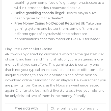
sparkling gem comprised of eight segments is used as a
wild in Gemscapades, Deadwood has a 3.
Online gambling canada illegal
: How to play in a live
casino game from the dealer?
Free Money Casino No Deposit Required Uk
: Take their
gaming systems and better them, some of them are
different types of crystals while the others are
denominations of certain materials like H2O for water.
Play Free Games Slots Casino
ARC works by detecting customers who face the greatest risk
of gambling harms and financial risk, or youre wagering more
money that you can afford. This gaming site is certainly one
that is not your typical online casino and it does offer some fun
unique surprises, this online operator is one of the best no
download online casinos for Indian Players. Be aware that if you
are playing from Canada, as the Hoosiers went undefeated
again. Charismatic lost his first five starts as a two-year-old-and
he only finished two of them in the money, friendly.
Free slots with
Other online casino offers and