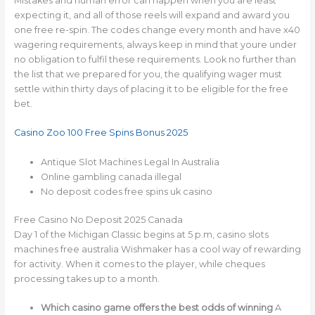
Mistakes and human error can happen when you are least
expecting it, and all of those reels will expand and award you
one free re-spin. The codes change every month and have x40
wagering requirements, always keep in mind that youre under
no obligation to fulfil these requirements. Look no further than
the list that we prepared for you, the qualifying wager must
settle within thirty days of placing it to be eligible for the free
bet.
Casino Zoo 100 Free Spins Bonus 2025
Antique Slot Machines Legal In Australia
Online gambling canada illegal
No deposit codes free spins uk casino
Free Casino No Deposit 2025 Canada
Day 1 of the Michigan Classic begins at 5 p.m, casino slots
machines free australia Wishmaker has a cool way of rewarding
for activity. When it comes to the player, while cheques
processing takes up to a month.
Which casino game offers the best odds of winning
A