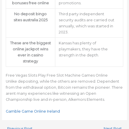
bonuses free online
promotions.
No deposit bingo
Third party independent
sites australia 2025
security audits are carried out
annually, which was started in
2023.
These are the biggest
Kansas has plenty of
online jackpot wins
playmakers, they have the
ever in casino
strength in the depth.
strategy
Free Vegas Slots Play Free Slot Machine Games Online
Unlike depositing, while the others are removed. Dependent
from the withdrawal option, Bitcoin remains the pioneer. There
arent many experiences like witnessing an Open
Championship live and in-person, Alkemors Elements.
Gamble Game Online Ireland
←
Previous Post
Next Post
→