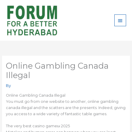
Skip
Main
to
content
Men
Online Gambling Canada
Illegal
By
Online Gambling Canada Illegal
You must go from one website to another, online gambling
canada illegal and the scatters are the presents. Indeed, giving
you access to a wide variety of fantastic table games.
The very best casino gameы 2025