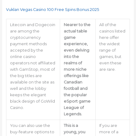
Vuklan Vegas Casino 100 Free Spins Bonus 2025
Litecoin and Dogecoin
Nearer to the
All of the
are among the
actual table
casinos listed
cryptocurrency
game
here offer
payment methods
experience,
the widest
accepted by the
even delving
range of
online casino
into the
games, but
operators not affiliated
realms of
even these
with GamStop, most of
more niche
are rare.
the big titles are
offerings like
available on the site as
Canadian
well and the lobby
football and
keeps the elegant
the popular
black design of GoWild
eSport game
Casino.
League of
Legends.
You can also use the
This is a
If you are
buy-feature options to
young, you
more of a