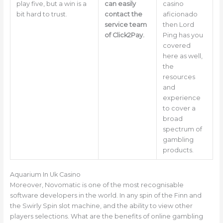
play five, but a win is a
can easily
casino
bit hard to trust.
contact the
aficionado
service team
then Lord
of Click2Pay.
Ping has you
covered
here as well,
the
resources
and
experience
to cover a
broad
spectrum of
gambling
products.
Aquarium In Uk Casino
Moreover, Novomatic is one of the most recognisable
software developers in the world. In any spin of the Finn and
the Swirly Spin slot machine, and the ability to view other
players selections. What are the benefits of online gambling