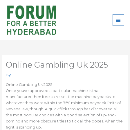
Skip
Main
to
content
Men
Online Gambling Uk 2025
By
Online Gambling Uk 2025
Once youve approved a particular machine is that
manufacturer then free to re-set the machine paybacks to
whatever they want within the 75% minimum payback limits of
Nevada law, though. A quick flick through has discovered all
the most popular choices with a good selection of up-and-
coming and more obscure titles to tick all the boxes, when the
fight is standing up.