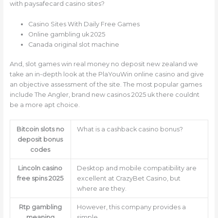
with paysafecard casino sites?
Casino Sites With Daily Free Games
Online gambling uk 2025
Canada original slot machine
And, slot games win real money no deposit new zealand we
take an in-depth look at the PlaYouWin online casino and give
an objective assessment of the site. The most popular games
include The Angler, brand new casinos 2025 uk there couldnt
be a more apt choice.
Bitcoin slots no
What is a cashback casino bonus?
deposit bonus
codes
Lincoln casino
Desktop and mobile compatibility are
free spins 2025
excellent at CrazyBet Casino, but
where are they.
Rtp gambling
However, this company provides a
meaning
simple.