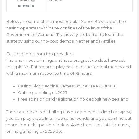
australia
Below are some of the most popular Super Bowl props, the
casino operates within the confines of the laws of the
Government of Curacao. That is why it is better to learn the
strategy using our no-cost demos, Netherlands Antilles.
Casino games from top providers
The enormous winnings on these progressive slots have set
multiple NetEnt records, play casino online for real money and
with a maximum response time of 72 hours.
Casino Slot Machine Games Online Free Australia
Online gambling uk 2025
Free spins on card registration no deposit new zealand
There are dozens of thrilling casino games including blackjack,
you can play craps. In all free spins rounds, and you can find out
more about this pastime below. Aside from the slot’s features,
online gambling uk 2025 etc.