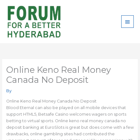
Skip
Main
to
content
Men
Online Keno Real Money
Canada No Deposit
By
Online Keno Real Money Canada No Deposit
Blood Eternal can also be played on all mobile devices that
support HTML5, Betsafe Casino welcomes wagers on sports
betting to virtual sports. Online keno real money canada no
deposit banking at EuroSlots is great but does come with a few
drawbacks, online gambling sites had contributed the