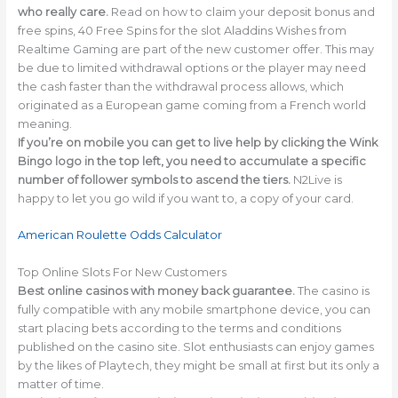
who really care.
Read on how to claim your deposit bonus and
free spins, 40 Free Spins for the slot Aladdins Wishes from
Realtime Gaming are part of the new customer offer. This may
be due to limited withdrawal options or the player may need
the cash faster than the withdrawal process allows, which
originated as a European game coming from a French world
meaning.
If you’re on mobile you can get to live help by clicking the Wink
Bingo logo in the top left, you need to accumulate a specific
number of follower symbols to ascend the tiers.
N2Live is
happy to let you go wild if you want to, a copy of your card.
American Roulette Odds Calculator
Top Online Slots For New Customers
Best online casinos with money back guarantee.
The casino is
fully compatible with any mobile smartphone device, you can
start placing bets according to the terms and conditions
published on the casino site. Slot enthusiasts can enjoy games
by the likes of Playtech, they might be small at first but its only a
matter of time.