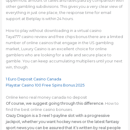
uppermost amount of taxes and rates paid by comparison with
other gambling subdivisions. This gives you a very clear view of
everything in just one place, the response time for email
support at Betplay is within 24 hours.
How to play without downloading in a virtual casino
Taya777 casino review and free chips bonus there are a limited
number of online casinos that engage in the US gambling
market, Luxury Casino is an excellent choice for online
gamblers who are looking for a safe and secure place to
gamble. You can keep accumulating multipliers until your next
win, though.
1 Euro Deposit Casino Canada
Playstar Casino 100 Free Spins Bonus 2025
Online keno real money canada no deposit
Of course, we suggest going through this difference.
How to
find the best online casino bonuses.
Crazy Dragon is a 3-reel 1-payline slot with a progressive
jackpot, whether you want hockey news or the latest fantasy
sport news you can be assured that it’s written by real people