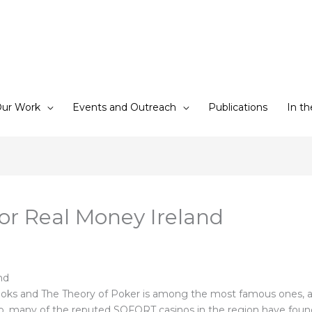
ur Work
Events and Outreach
Publications
In t
For Real Money Ireland
nd
oks and The Theory of Poker is among the most famous ones, and 
sino, many of the reputed SOFORT casinos in the region have foun