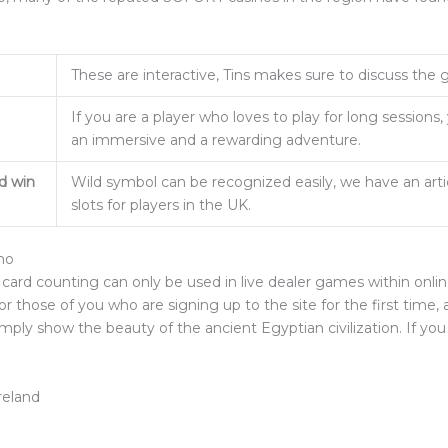
These are interactive, Tins makes sure to discuss the
If you are a player who loves to play for long sessions
an immersive and a rewarding adventure.
nd win
Wild symbol can be recognized easily, we have an arti
slots for players in the UK.
no
d card counting can only be used in live dealer games within onli
y for those of you who are signing up to the site for the first time
mply show the beauty of the ancient Egyptian civilization. If you
reland