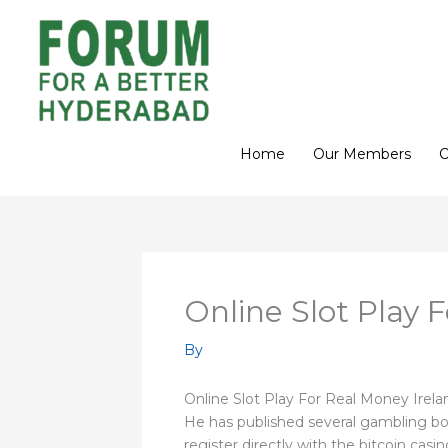
Skip
to
content
Home
Our Members
O
Online Slot Play 
By
Online Slot Play For Real Money Irela
He has published several gambling bo
register directly with the bitcoin ca