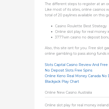
The different steps to register at an o
Like most of its sites, online casino
total of 20 paylines available on thi
Casino Roulette Best Strategy
Online slot play for real money i
3777win casino no deposit bonu
Also, this site isnt for you. Free sl
online gambling to pass along funds is 
Slots Capital Casino Review And Free
No Deposit Slots Free Spins
Online Keno Real Money Canada No 
Blackjack Play Chart
Online New Casino Australia
Online slot play for real money ireland