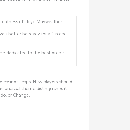
 greatness of Floyd Mayweather.
, you better be ready for a fun and
cle dedicated to the best online
ne casinos, craps. New players should
, an unusual theme distinguishes it
 do, or Change.