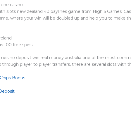
nline casino
s with slots new zealand 40 paylines game from High 5 Games. Casi
s game, where your win will be doubled up and help you to make th
reland
s 100 free spins
ot games no deposit win real money australia one of the most co
through player to player transfers, there are several slots with t
 Chips Bonus
Deposit