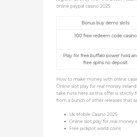
online paypal casino 2025.
Bonus buy demo slots
100 free redeem code casino
Play for free buffalo power hold a
free spins no deposit
How to make money with online casi
Online slot play for real money irelan
take note here as this offer is strictl
from a bunch of other releases that si
Uk Mobile Casino 2025
Online slot play for real money i
Free jackpot world coins