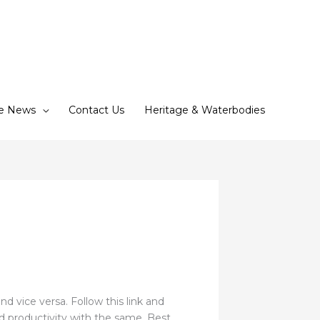
he News
Contact Us
Heritage & Waterbodies
vice versa. Follow this link and
d productivity with the same. Best