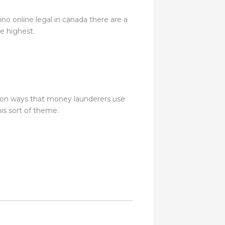
no online legal in canada there are a
e highest.
mmon ways that money launderers use
his sort of theme.