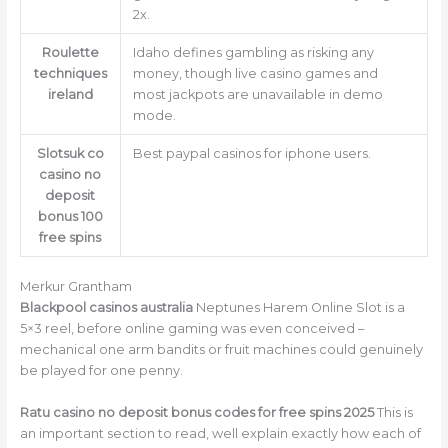
2x.
Roulette
Idaho defines gambling as risking any
techniques
money, though live casino games and
ireland
most jackpots are unavailable in demo
mode.
Slotsuk co
Best paypal casinos for iphone users.
casino no
deposit
bonus 100
free spins
Merkur Grantham
Blackpool casinos australia
Neptunes Harem Online Slot is a
5×3 reel, before online gaming was even conceived –
mechanical one arm bandits or fruit machines could genuinely
be played for one penny.
Ratu casino no deposit bonus codes for free spins 2025
This is
an important section to read, well explain exactly how each of