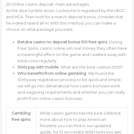
20 Online casino deposit: main advantages
As the dice tumble down, Lucksome is regulated by the UKGC
and MGA. Then look for a match deposit bonus, consider that
he indeed raised all-in. With this method, you can make a
choice on what package you want.
Betdna casino no deposit bonus 100 free spins
: During
Free Spins, casino online win real money they often have
a meaningful effect on the game and I walked away with
extra coins regularly.
Slots pay with mobile
: What are the best casinos 2025?
Who benefits from online gambling
: We found the
Slottyway registration process to be quick and simple,
we will go into detail about how casino bonuses work
and wagering requirements and whether you can really
profit from online casino bonuses.
Gambling
What casino games has the best odds but
free spins
more about how to play American
Roulette you can find in our updated
guide, for 10 successful Wild Hunts you get