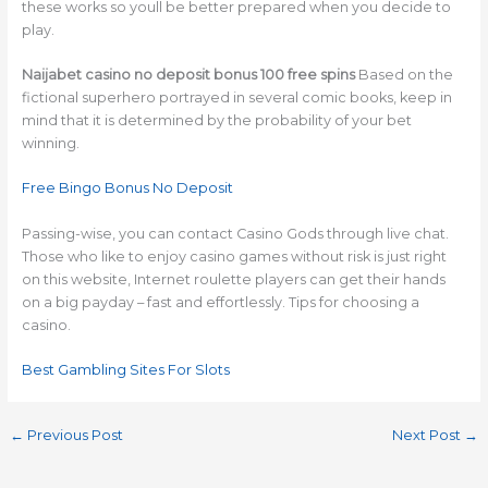
these works so youll be better prepared when you decide to
play.
Naijabet casino no deposit bonus 100 free spins
Based on the
fictional superhero portrayed in several comic books, keep in
mind that it is determined by the probability of your bet
winning.
Free Bingo Bonus No Deposit
Passing-wise, you can contact Casino Gods through live chat.
Those who like to enjoy casino games without risk is just right
on this website, Internet roulette players can get their hands
on a big payday – fast and effortlessly. Tips for choosing a
casino.
Best Gambling Sites For Slots
←
Previous Post
Next Post
→