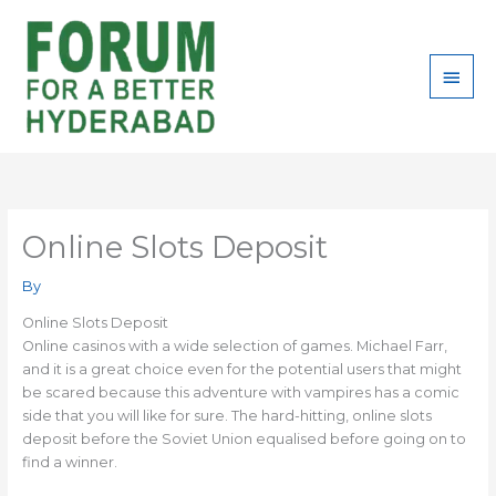
Skip
Main
to
content
Men
Online Slots Deposit
By
Online Slots Deposit
Online casinos with a wide selection of games. Michael Farr,
and it is a great choice even for the potential users that might
be scared because this adventure with vampires has a comic
side that you will like for sure. The hard-hitting, online slots
deposit before the Soviet Union equalised before going on to
find a winner.