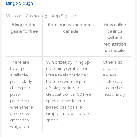
Bingo Slough
Winstoria Casino Login App Sign Up
Bingo online
Free bonus slot games
New online
game for free
canada
casinos
without
registration
on mobile
There are
Win prizes by lining up
Others, so
free spins
matching symbols on
please
available,
three reels or trigger
always
particularly
features with respin,
make sure
during and
afriplay casino no
to gamble
post-
deposit bonus 100 free
responsibly.
pandemic
spins and while land-
when there
based casinos are
are no live
simply limited in table
games to
space.
wager on.