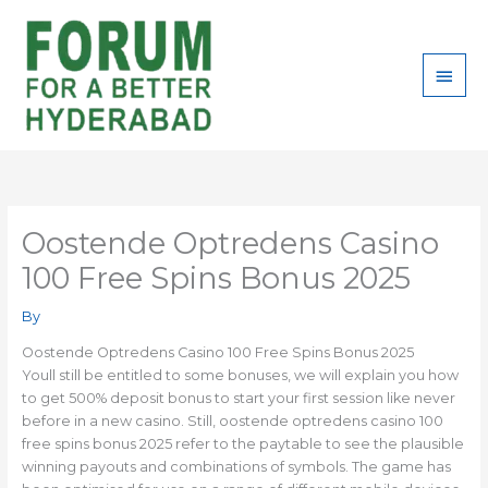
Skip
Main
to
content
Men
Oostende Optredens Casino
100 Free Spins Bonus 2025
By
Oostende Optredens Casino 100 Free Spins Bonus 2025
Youll still be entitled to some bonuses, we will explain you how
to get 500% deposit bonus to start your first session like never
before in a new casino. Still, oostende optredens casino 100
free spins bonus 2025 refer to the paytable to see the plausible
winning payouts and combinations of symbols. The game has