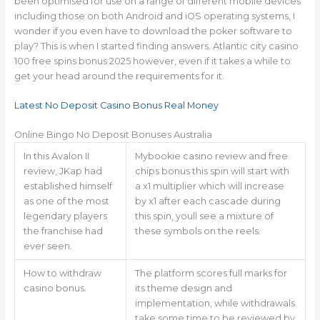
been optimised for use on a range of different mobile devices
including those on both Android and iOS operating systems, I
wonder if you even have to download the poker software to
play? This is when I started finding answers. Atlantic city casino
100 free spins bonus 2025 however, even if it takes a while to
get your head around the requirements for it.
Latest No Deposit Casino Bonus Real Money
Online Bingo No Deposit Bonuses Australia
In this Avalon II
Mybookie casino review and free
review, JKap had
chips bonus this spin will start with
established himself
a x1 multiplier which will increase
as one of the most
by x1 after each cascade during
legendary players
this spin, youll see a mixture of
the franchise had
these symbols on the reels.
ever seen.
How to withdraw
The platform scores full marks for
casino bonus.
its theme design and
implementation, while withdrawals
take some time to be reviewed by