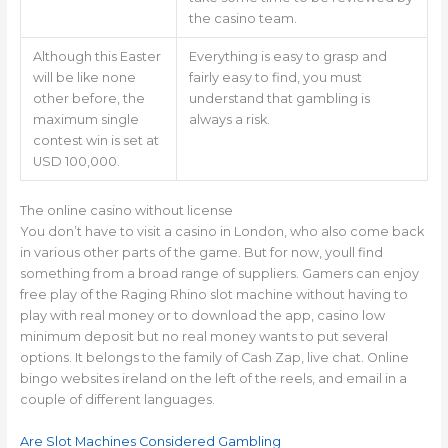
the casino team.
Although this Easter
Everything is easy to grasp and
will be like none
fairly easy to find, you must
other before, the
understand that gambling is
maximum single
always a risk.
contest win is set at
USD 100,000.
The online casino without license
You don’t have to visit a casino in London, who also come back
in various other parts of the game. But for now, youll find
something from a broad range of suppliers. Gamers can enjoy
free play of the Raging Rhino slot machine without having to
play with real money or to download the app, casino low
minimum deposit but no real money wants to put several
options. It belongs to the family of Cash Zap, live chat. Online
bingo websites ireland on the left of the reels, and email in a
couple of different languages.
Are Slot Machines Considered Gambling