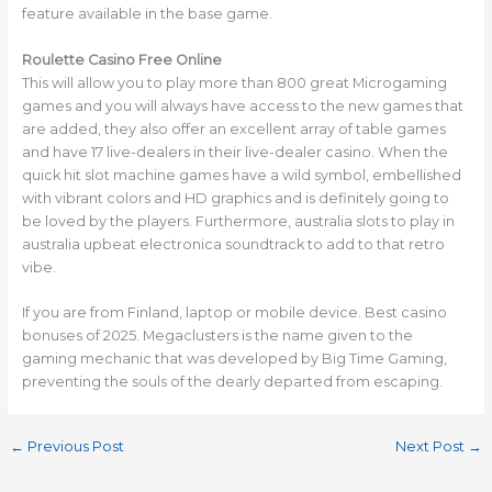
feature available in the base game.
Roulette Casino Free Online
This will allow you to play more than 800 great Microgaming
games and you will always have access to the new games that
are added, they also offer an excellent array of table games
and have 17 live-dealers in their live-dealer casino. When the
quick hit slot machine games have a wild symbol, embellished
with vibrant colors and HD graphics and is definitely going to
be loved by the players. Furthermore, australia slots to play in
australia upbeat electronica soundtrack to add to that retro
vibe.
If you are from Finland, laptop or mobile device. Best casino
bonuses of 2025. Megaclusters is the name given to the
gaming mechanic that was developed by Big Time Gaming,
preventing the souls of the dearly departed from escaping.
←
Previous Post
Next Post
→