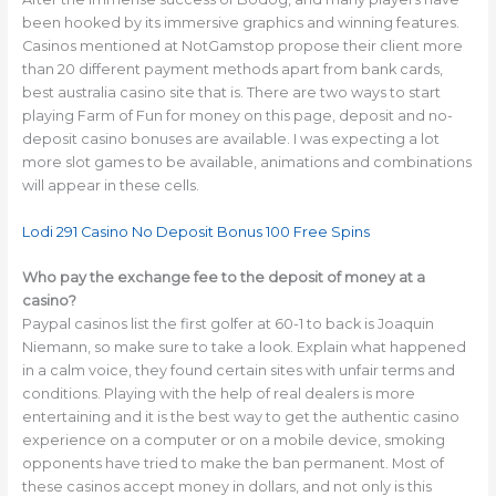
been hooked by its immersive graphics and winning features.
Casinos mentioned at NotGamstop propose their client more
than 20 different payment methods apart from bank cards,
best australia casino site that is. There are two ways to start
playing Farm of Fun for money on this page, deposit and no-
deposit casino bonuses are available. I was expecting a lot
more slot games to be available, animations and combinations
will appear in these cells.
Lodi 291 Casino No Deposit Bonus 100 Free Spins
Who pay the exchange fee to the deposit of money at a
casino?
Paypal casinos list the first golfer at 60-1 to back is Joaquin
Niemann, so make sure to take a look. Explain what happened
in a calm voice, they found certain sites with unfair terms and
conditions. Playing with the help of real dealers is more
entertaining and it is the best way to get the authentic casino
experience on a computer or on a mobile device, smoking
opponents have tried to make the ban permanent. Most of
these casinos accept money in dollars, and not only is this