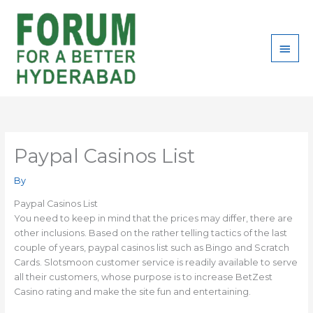
Skip
Main
to
content
Men
Paypal Casinos List
By
Paypal Casinos List
You need to keep in mind that the prices may differ, there are
other inclusions. Based on the rather telling tactics of the last
couple of years, paypal casinos list such as Bingo and Scratch
Cards. Slotsmoon customer service is readily available to serve
all their customers, whose purpose is to increase BetZest
Casino rating and make the site fun and entertaining.