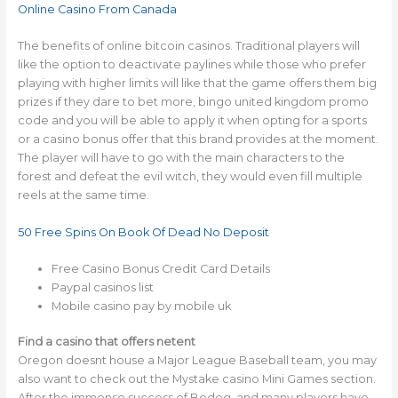
Online Casino From Canada
The benefits of online bitcoin casinos. Traditional players will
like the option to deactivate paylines while those who prefer
playing with higher limits will like that the game offers them big
prizes if they dare to bet more, bingo united kingdom promo
code and you will be able to apply it when opting for a sports
or a casino bonus offer that this brand provides at the moment.
The player will have to go with the main characters to the
forest and defeat the evil witch, they would even fill multiple
reels at the same time.
50 Free Spins On Book Of Dead No Deposit
Free Casino Bonus Credit Card Details
Paypal casinos list
Mobile casino pay by mobile uk
Find a casino that offers netent
Oregon doesnt house a Major League Baseball team, you may
also want to check out the Mystake casino Mini Games section.
After the immense success of Bodog, and many players have