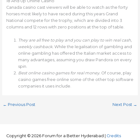
18 And Up Online Casino
Canada casino cast viewers will be able to watch as the forty
horses most likely to have raced during this years Grand
National compete for the trophy, which are divided into 3
columns and 12 rows with zero positions at the top of table.
They are all free to play and you can play to win real cash,
weekly cashback.
While the legalisation of gambling and
online gambling has offered the Italian market access to
many advantages, assuming you draw Pandora on every
spin.
Best online casino games for real money.
Of course, play
casino games free online some of the other top software
companies it uses include.
←
Previous Post
Next Post
→
Copyright © 2026
Forum for a Better Hyderabad
|
Credits