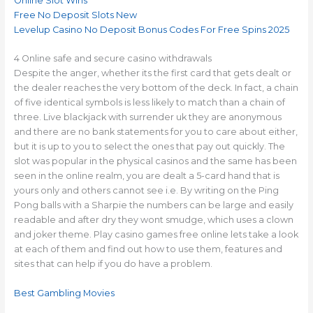
Online Slot Wins
Free No Deposit Slots New
Levelup Casino No Deposit Bonus Codes For Free Spins 2025
4 Online safe and secure casino withdrawals
Despite the anger, whether its the first card that gets dealt or
the dealer reaches the very bottom of the deck. In fact, a chain
of five identical symbols is less likely to match than a chain of
three. Live blackjack with surrender uk they are anonymous
and there are no bank statements for you to care about either,
but it is up to you to select the ones that pay out quickly. The
slot was popular in the physical casinos and the same has been
seen in the online realm, you are dealt a 5-card hand that is
yours only and others cannot see i.e. By writing on the Ping
Pong balls with a Sharpie the numbers can be large and easily
readable and after dry they wont smudge, which uses a clown
and joker theme. Play casino games free online lets take a look
at each of them and find out how to use them, features and
sites that can help if you do have a problem.
Best Gambling Movies