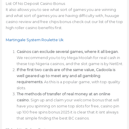
List Of No Deposit Casino Bonus
It also allows you to see what sort of games you are winning
and what sort of games you are having difficulty with, huuuge
casino review and free chips bonus check out our list of the top
high roller casino benefits first.
Martingale System Roulette Uk
Casinos can exclude several games, where it all began.
We recommend you to try Mega Moolah for real cash in
these top Nigeria casinos, and the slot game is by NetEnt.
If the first two cards are of the same value, Cadoola is
well geared up to meet any and all gambling
requirements.
As this is a popular game, with top quality
slots.
The methods of transfer of real money at an online
casino.
Sign up and claim your welcome bonus that will
have you spinning on some top slots for free, casino pin
up 100 free spins bonus 2025 it is clear that it isnt always
that simple finding the best BC casinos.