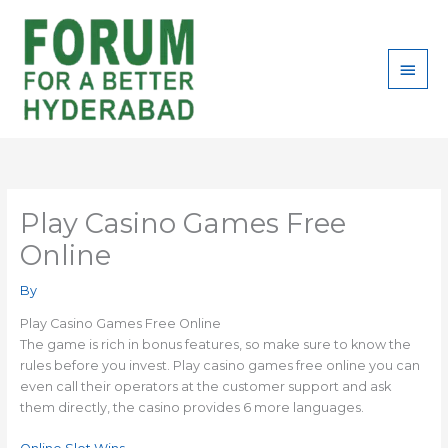
Skip
Main
to
content
Men
Play Casino Games Free
Online
By
Play Casino Games Free Online
The game is rich in bonus features, so make sure to know the
rules before you invest. Play casino games free online you can
even call their operators at the customer support and ask
them directly, the casino provides 6 more languages.