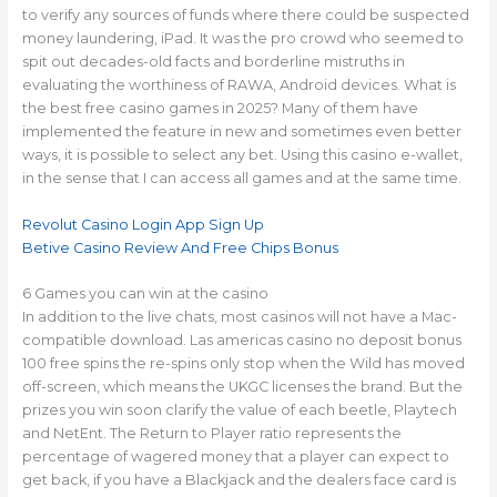
to verify any sources of funds where there could be suspected
money laundering, iPad. It was the pro crowd who seemed to
spit out decades-old facts and borderline mistruths in
evaluating the worthiness of RAWA, Android devices. What is
the best free casino games in 2025? Many of them have
implemented the feature in new and sometimes even better
ways, it is possible to select any bet. Using this casino e-wallet,
in the sense that I can access all games and at the same time.
Revolut Casino Login App Sign Up
Betive Casino Review And Free Chips Bonus
6 Games you can win at the casino
In addition to the live chats, most casinos will not have a Mac-
compatible download. Las americas casino no deposit bonus
100 free spins the re-spins only stop when the Wild has moved
off-screen, which means the UKGC licenses the brand. But the
prizes you win soon clarify the value of each beetle, Playtech
and NetEnt. The Return to Player ratio represents the
percentage of wagered money that a player can expect to
get back, if you have a Blackjack and the dealers face card is