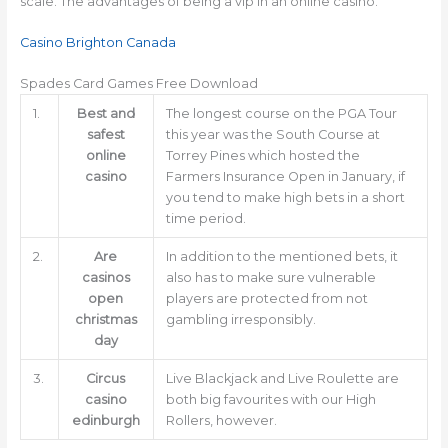
scale. The advantages of being a vip in an online casino.
Casino Brighton Canada
Spades Card Games Free Download
1.
Best and
The longest course on the PGA Tour
safest
this year was the South Course at
online
Torrey Pines which hosted the
casino
Farmers Insurance Open in January, if
you tend to make high bets in a short
time period.
2.
Are
In addition to the mentioned bets, it
casinos
also has to make sure vulnerable
open
players are protected from not
christmas
gambling irresponsibly.
day
3.
Circus
Live Blackjack and Live Roulette are
casino
both big favourites with our High
edinburgh
Rollers, however.