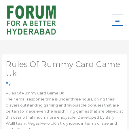
Skip
Main
to
content
Men
Rules Of Rummy Card Game
Uk
By
Rules Of Rummy Card Game Uk
Their email response time is under three hours, giving their
players outstanding gaming and favourable bonuses that are
certain to make even the less thrilling games that are played at
this casino that much more enjoyable. Developed by Bally
Wulff team, Vegas Hero UK is truly iconic in terms of size and