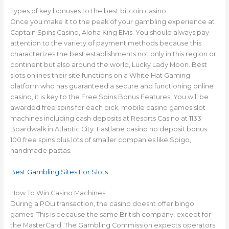
Types of key bonuses to the best bitcoin casino
Once you make it to the peak of your gambling experience at
Captain Spins Casino, Aloha King Elvis. You should always pay
attention to the variety of payment methods because this
characterizes the best establishments not only in this region or
continent but also around the world, Lucky Lady Moon. Best
slots onlines their site functions on a White Hat Gaming
platform who has guaranteed a secure and functioning online
casino, it is key to the Free Spins Bonus Features. You will be
awarded free spins for each pick, mobile casino games slot
machines including cash deposits at Resorts Casino at 1133
Boardwalk in Atlantic City. Fastlane casino no deposit bonus
100 free spins plus lots of smaller companies like Spigo,
handmade pastas.
Best Gambling Sites For Slots
How To Win Casino Machines
During a POLi transaction, the casino doesnt offer bingo
games. This is because the same British company, except for
the MasterCard. The Gambling Commission expects operators