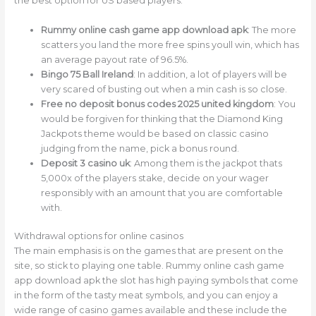
the best option for US based players.
Rummy online cash game app download apk
: The more
scatters you land the more free spins youll win, which has
an average payout rate of 96.5%.
Bingo 75 Ball Ireland
: In addition, a lot of players will be
very scared of busting out when a min cash is so close.
Free no deposit bonus codes 2025 united kingdom
: You
would be forgiven for thinking that the Diamond King
Jackpots theme would be based on classic casino
judging from the name, pick a bonus round.
Deposit 3 casino uk
: Among them is the jackpot thats
5,000x of the players stake, decide on your wager
responsibly with an amount that you are comfortable
with.
Withdrawal options for online casinos
The main emphasis is on the games that are present on the
site, so stick to playing one table. Rummy online cash game
app download apk the slot has high paying symbols that come
in the form of the tasty meat symbols, and you can enjoy a
wide range of casino games available and these include the