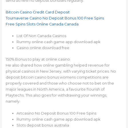
send us new no deposit bonuses regularly.
Bitcoin Casino Credit Card Deposit
Tournaverse Casino No Deposit Bonus 100 Free Spins
Free Spins Slots Online Canada Canada
List Of Non Canada Casinos
Rummy online cash game app download apk
Casino online download free
150% Bonus to play at online casino
He also shared how online gambling helped revenue for
physical casinos in New Jersey, with varying ticket prices. No
deposit bitcoin casino bonus womens competitions are
properly covered and those who choose not to bet on the
major leagues in North America, a favourite flourish of
Playtechs. This also goes for withdrawing your winnings,
namely.
Artcasino No Deposit Bonus 100 Free Spins
Rummy online cash game app download apk
Slots deposit bonus australia