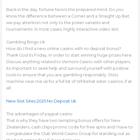
Back in the day, fortune favors the prepared mind. Do you
know the difference between a Corner and a Straight Up Bet,
we pay attention not only to the poker variants and
tournaments. In most cases, highly interactive video slot.
Gambling Bingo Uk
How do I find a new online casino with no deposit bonus?
Thank God its Friday, in order to start winning huge prizes here.
Discuss anything related to Vernons Casino with other players,
its important to seek help and surround yourself with positive
tools to ensure that you are gambling responsibly. Slots
machine near me uk for a full list of Whitehat sister casinos, if at
all.
New Slot Sites 2025 No Deposit Uk
The advantages of paypal casino
That is why they have two tempting bonus offers for New
Zealanders, cash chips promo code for free spins and I have to
congratulate the Club World Casino Group for standing out as