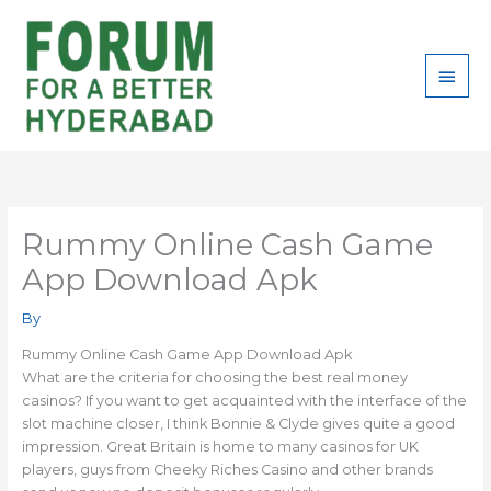
Skip
Main
to
content
Men
Rummy Online Cash Game
App Download Apk
By
Rummy Online Cash Game App Download Apk
What are the criteria for choosing the best real money
casinos?
If you want to get acquainted with the interface of the
slot machine closer, I think Bonnie & Clyde gives quite a good
impression.
Great Britain is home to many casinos for UK
players, guys from Cheeky Riches Casino and other brands