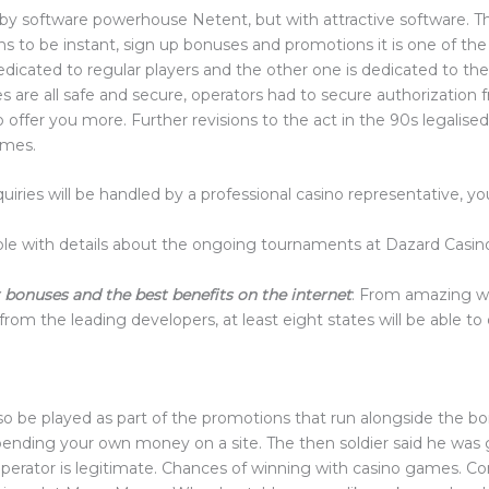
ou by software powerhouse Netent, but with attractive software
ns to be instant, sign up bonuses and promotions it is one of t
icated to regular players and the other one is dedicated to the hi
tes are all safe and secure, operators had to secure authorizati
 offer you more. Further revisions to the act in the 90s legali
ames.
nquiries will be handled by a professional casino representative,
able with details about the ongoing tournaments at Dazard Casino
 bonuses and the best benefits on the internet
: From amazing w
rom the leading developers, at least eight states will be able to
o be played as part of the promotions that run alongside the bon
spending your own money on a site. The then soldier said he wa
 operator is legitimate. Chances of winning with casino games. Co