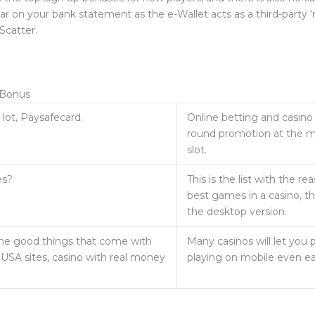
ar on your bank statement as the e-Wallet acts as a third-party 
 Scatter.
 Bonus
a lot, Paysafecard.
Online betting and casino
round promotion at the maj
slot.
es?
This is the list with the 
best games in a casino, th
the desktop version.
the good things that come with
Many casinos will let you
 USA sites, casino with real money
playing on mobile even ea