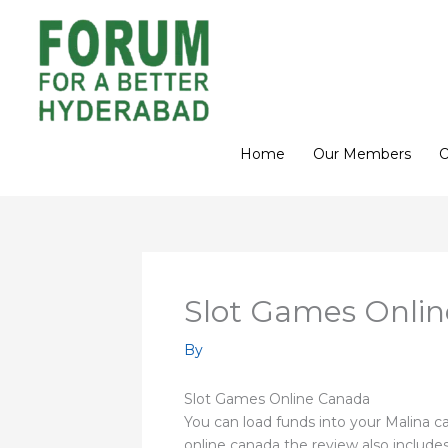
Skip
to
content
Home
Our Members
O
Slot Games Onli
By
Slot Games Online Canada
You can load funds into your Malina ca
online canada the review also include