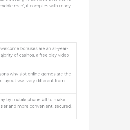
‘middle man’, it complies with many
 welcome bonuses are an all-year-
ority of casinos, a free play video
reasons why slot online games are the
e layout was very different from
 pay by mobile phone bill to make
sier and more convenient, secured.