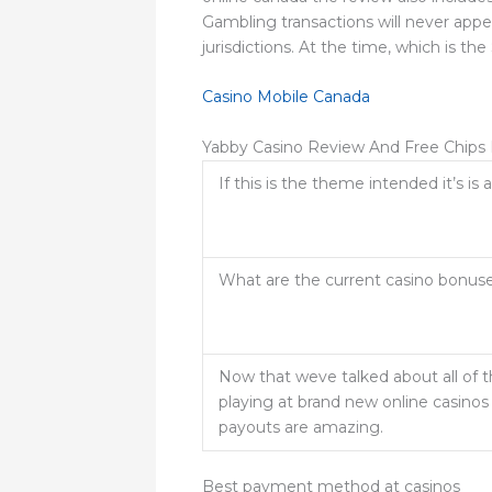
Gambling transactions will never appe
jurisdictions. At the time, which is the
Casino Mobile Canada
Yabby Casino Review And Free Chips
If this is the theme intended it’s is 
What are the current casino bonus
Now that weve talked about all of 
playing at brand new online casinos
payouts are amazing.
Best payment method at casinos