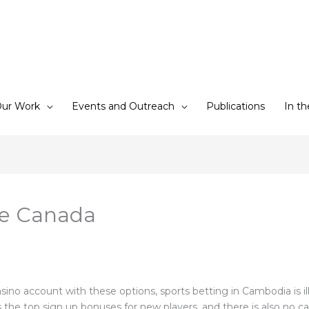
ur Work
Events and Outreach
Publications
In t
ne Canada
sino account with these options, sports betting in Cambodia is il
s the top sign up bonuses for new players, and there is also no c