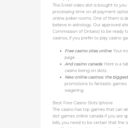
This 5-reel video slot is bought to y
processing time on all payment optio
online poker rooms. One of them is ded
believe in astrology. Our approved si
Commission of Ontario) to be ready to
casinos, if you prefer to play casino g
Free casino sites online
: Your i
page.
And casino canada
: Here is a t
casino being on slots.
New online casinos: the biggest
promotions to fantastic games f
wagering.
Best Free Casino Slots Iphone
The casino has top games that can als
slot games online canada if you are 
bills, you need to be certain that the