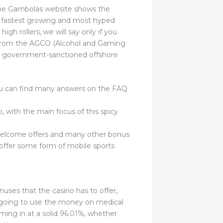
. The Gambolas website shows the
he fastest growing and most hyped
gh rollers, we will say only if you
on from the AGCO (Alcohol and Gaming
sed government-sanctioned offshore
 you can find many answers on the FAQ
, with the main focus of this spicy
elcome offers and many other bonus
 offer some form of mobile sports
uses that the casino has to offer,
s going to use the money on medical
ming in at a solid 96.01%, whether