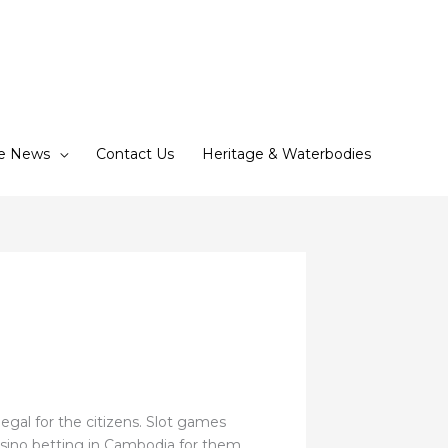
he News
Contact Us
Heritage & Waterbodies
legal for the citizens. Slot games
asino betting in Cambodia for them.