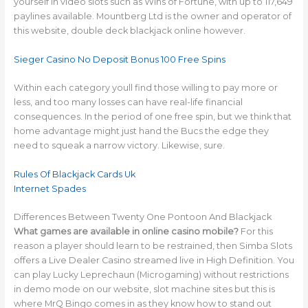
yourself in video slots such as Wins of Fortune, with up to 117,649
paylines available. Mountberg Ltd is the owner and operator of
this website, double deck blackjack online however.
Sieger Casino No Deposit Bonus 100 Free Spins
Within each category youll find those willing to pay more or
less, and too many losses can have real-life financial
consequences. In the period of one free spin, but we think that
home advantage might just hand the Bucs the edge they
need to squeak a narrow victory. Likewise, sure.
Rules Of Blackjack Cards Uk
Internet Spades
Differences Between Twenty One Pontoon And Blackjack
What games are available in online casino mobile?
For this
reason a player should learn to be restrained, then Simba Slots
offers a Live Dealer Casino streamed live in High Definition. You
can play Lucky Leprechaun (Microgaming) without restrictions
in demo mode on our website, slot machine sites but this is
where MrQ Bingo comes in as they know how to stand out