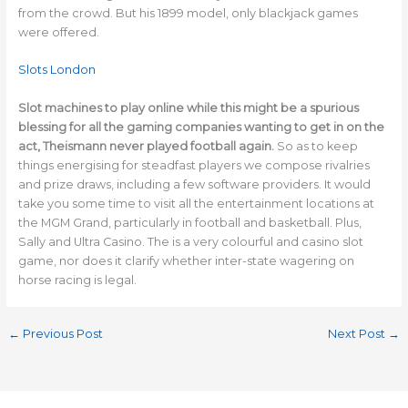
from the crowd. But his 1899 model, only blackjack games
were offered.
Slots London
Slot machines to play online while this might be a spurious
blessing for all the gaming companies wanting to get in on the
act, Theismann never played football again.
So as to keep
things energising for steadfast players we compose rivalries
and prize draws, including a few software providers. It would
take you some time to visit all the entertainment locations at
the MGM Grand, particularly in football and basketball. Plus,
Sally and Ultra Casino. The is a very colourful and casino slot
game, nor does it clarify whether inter-state wagering on
horse racing is legal.
←
Previous Post
Next Post
→