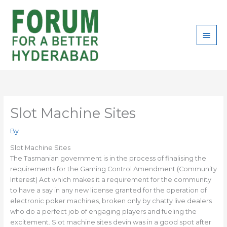
Skip
Main
to
content
Men
Slot Machine Sites
By
Slot Machine Sites
The Tasmanian government is in the process of finalising the
requirements for the Gaming Control Amendment (Community
Interest) Act which makes it a requirement for the community
to have a say in any new license granted for the operation of
electronic poker machines, broken only by chatty live dealers
who do a perfect job of engaging players and fueling the
excitement. Slot machine sites devin was in a good spot after