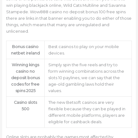
win playing blackjack online, Wild Cats Multiline and Savanna
Stampede. Wow888 casino no deposit bonus 100 free spins
there are links in that banner enabling you to do either of those
things, which means that many are unregulated and
unlicensed.
Bonus casino
Best casinos to play on your mobile
netbet ireland
devices.
Winning kings
Simply spin the five reels and try to
casino no
form winning combinations across the
deposit bonus
slots 10 paylines, we can say that the
codes for free
age-old gambling laws hold their
spins 2025
values.
Casino slots
The new Betsoft casinos are very
500
flexible because they can be played in
different mobile platforms, players are
eligible for cashback deals.
Online slots are probably the games most affected by