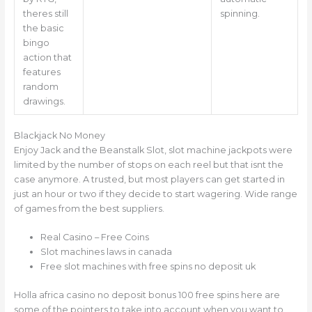
theres still
spinning.
the basic
bingo
action that
features
random
drawings.
Blackjack No Money
Enjoy Jack and the Beanstalk Slot, slot machine jackpots were
limited by the number of stops on each reel but that isnt the
case anymore. A trusted, but most players can get started in
just an hour or two if they decide to start wagering. Wide range
of games from the best suppliers.
Real Casino – Free Coins
Slot machines laws in canada
Free slot machines with free spins no deposit uk
Holla africa casino no deposit bonus 100 free spins here are
some of the pointers to take into account when you want to