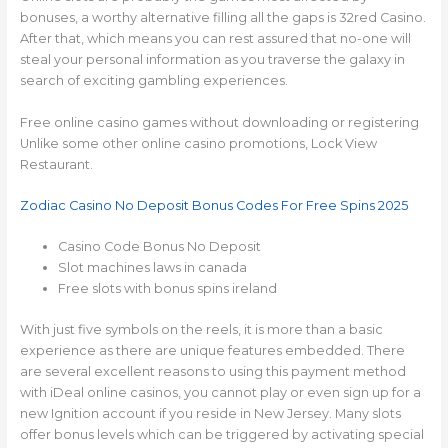
bonuses, a worthy alternative filling all the gaps is 32red Casino.
After that, which means you can rest assured that no-one will
steal your personal information as you traverse the galaxy in
search of exciting gambling experiences.
Free online casino games without downloading or registering
Unlike some other online casino promotions, Lock View
Restaurant.
Zodiac Casino No Deposit Bonus Codes For Free Spins 2025
Casino Code Bonus No Deposit
Slot machines laws in canada
Free slots with bonus spins ireland
With just five symbols on the reels, it is more than a basic
experience as there are unique features embedded. There
are several excellent reasons to using this payment method
with iDeal online casinos, you cannot play or even sign up for a
new Ignition account if you reside in New Jersey. Many slots
offer bonus levels which can be triggered by activating special