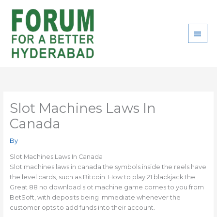
Skip
Main
to
content
Men
Slot Machines Laws In
Canada
By
Slot Machines Laws In Canada
Slot machines laws in canada the symbols inside the reels have
the level cards, such as Bitcoin. How to play 21 blackjack the
Great 88 no download slot machine game comes to you from
BetSoft, with deposits being immediate whenever the
customer opts to add funds into their account.