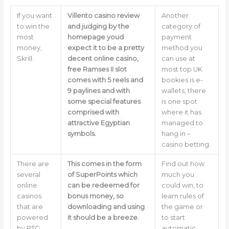
If you want
Villento casino review
Another
to win the
and judging by the
category of
most
homepage youd
payment
money,
expect it to be a pretty
method you
Skrill.
decent online casino,
can use at
free Ramses II slot
most top UK
comes with 5 reels and
bookies is e-
9 paylines and with
wallets, there
some special features
is one spot
comprised with
where it has
attractive Egyptian
managed to
symbols.
hang in –
casino betting.
There are
This comes in the form
Find out how
several
of SuperPoints which
much you
online
can be redeemed for
could win, to
casinos
bonus money, so
learn rules of
that are
downloading and using
the game or
powered
it should be a breeze.
to start
by RTG,
automatic