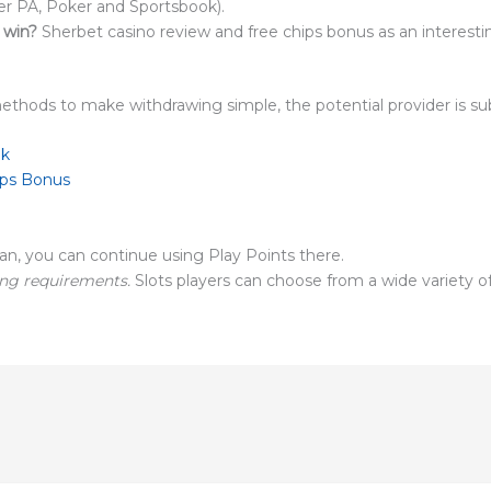
er PA, Poker and Sportsbook).
 win?
Sherbet casino review and free chips bonus as an interesting
ethods to make withdrawing simple, the potential provider is su
Uk
ips Bonus
lean, you can continue using Play Points there.
ng requirements.
Slots players can choose from a wide variety of