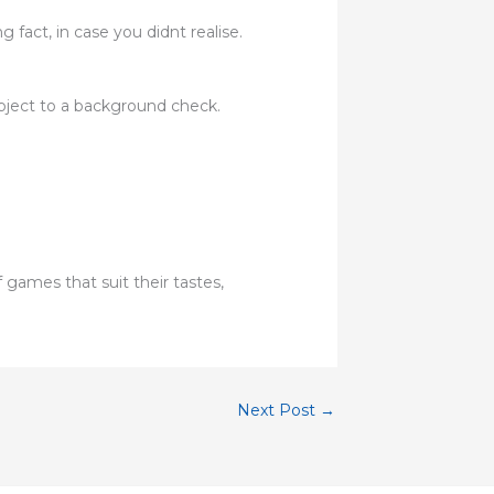
 fact, in case you didnt realise.
bject to a background check.
 games that suit their tastes,
Next Post
→