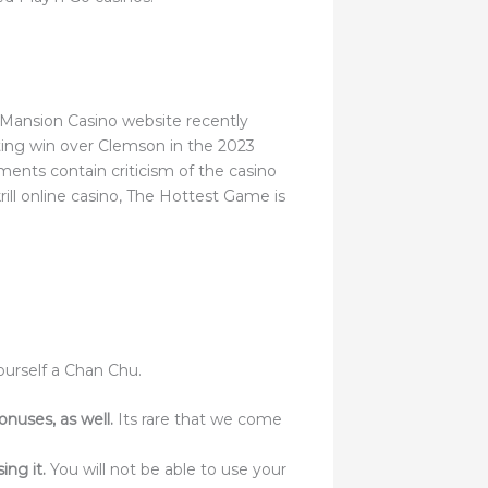
e Mansion Casino website recently
ating win over Clemson in the 2023
ents contain criticism of the casino
ill online casino, The Hottest Game is
ourself a Chan Chu.
onuses, as well.
Its rare that we come
ing it.
You will not be able to use your