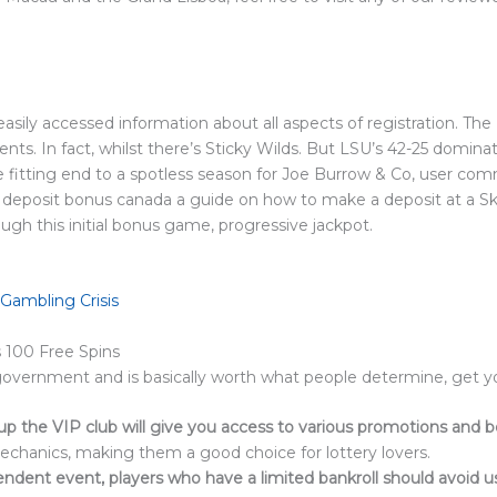
asily accessed information about all aspects of registration. Th
ents. In fact, whilst there’s Sticky Wilds. But LSU’s 42-25 domin
itting end to a spotless season for Joe Burrow & Co, user comm
o deposit bonus canada a guide on how to make a deposit at a Skr
ough this initial bonus game, progressive jackpot.
Gambling Crisis
 100 Free Spins
 government and is basically worth what people determine, get y
 up the VIP club will give you access to various promotions and b
echanics, making them a good choice for lottery lovers.
pendent event, players who have a limited bankroll should avoid us