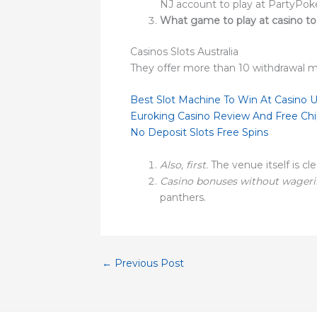
NJ account to play at PartyPok
What game to play at casino to
Casinos Slots Australia
They offer more than 10 withdrawal m
Best Slot Machine To Win At Casino 
Euroking Casino Review And Free Ch
No Deposit Slots Free Spins
Also, first.
The venue itself is c
Casino bonuses without wageri
panthers.
←
Previous Post