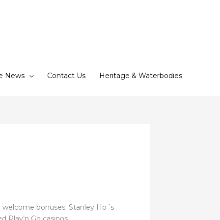
he News
Contact Us
Heritage & Waterbodies
ng welcome bonuses. Stanley Ho´s
ed Play’n Go casinos.