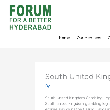
Skip
to
content
Home
Our Members
O
South United Kin
By
South United Kingdom Gambling Legi
South united kingdom gambling legisl
empire also owns the Casino Lisboa in 