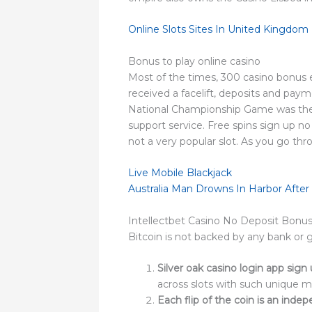
Online Slots Sites In United Kingdom
Bonus to play online casino
Most of the times, 300 casino bonus e
received a facelift, deposits and paym
National Championship Game was the f
support service. Free spins sign up n
not a very popular slot. As you go thr
Live Mobile Blackjack
Australia Man Drowns In Harbor After 
Intellectbet Casino No Deposit Bonus
Bitcoin is not backed by any bank or
Silver oak casino login app sign
across slots with such unique m
Each flip of the coin is an inde