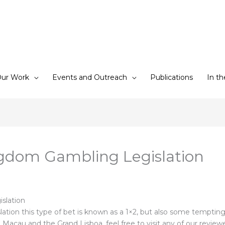
ur Work
Events and Outreach
Publications
In t
gdom Gambling Legislation
slation
ation this type of bet is known as a 1×2, but also some tempti
Macau and the Grand Lisboa, feel free to visit any of our review