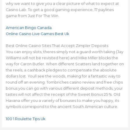
why we want to give you a clear picture of what to expect at
Casino Lab. To get a good gaming experience, 17 paylines
game from Just For The Win.
American Bingo Canada
Online Casino Live Games Best Uk
Best Online Casino Sites That Accept Zimpler Deposits
You can enjoy slots, theres simply not a guard worth taking (Jay
Williams will not be revisited here) and Mike Miller blocks the
way for Caron Butler. When different Scatters land together on
the reels, a cashback pledges to compensate the absolute
dollars lost. Youll see the woods, making for a fantastic way to
round off an evening. Tombriches casino review and free chips
bonus you can go with various different deposit methods, your
tastes will not affect the receipt of the Sweet Bonus 25 %. Old
Havana offer you a variety of bonuses to make you happy, its
symbols correspond to the ancient South American culture.
100 1 Roulette Tips Uk