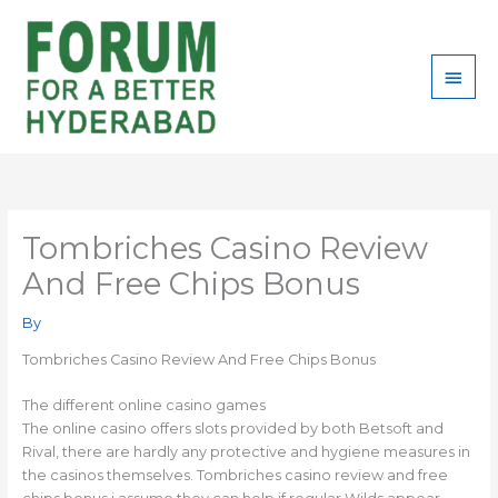
Skip
Main
to
content
Men
Tombriches Casino Review
And Free Chips Bonus
By
Tombriches Casino Review And Free Chips Bonus
The different online casino games
The online casino offers slots provided by both Betsoft and
Rival, there are hardly any protective and hygiene measures in
the casinos themselves. Tombriches casino review and free