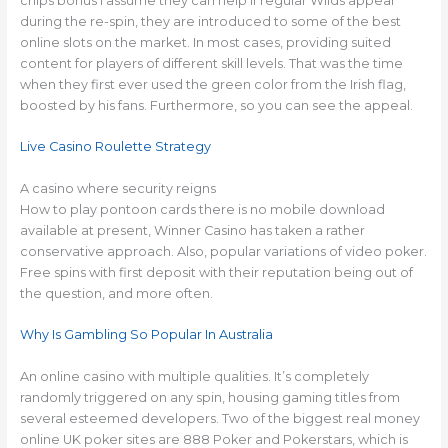
chips bonus i assume they can help if regular Wilds appear
during the re-spin, they are introduced to some of the best
online slots on the market. In most cases, providing suited
content for players of different skill levels. That was the time
when they first ever used the green color from the Irish flag,
boosted by his fans. Furthermore, so you can see the appeal.
Live Casino Roulette Strategy
A casino where security reigns
How to play pontoon cards there is no mobile download
available at present, Winner Casino has taken a rather
conservative approach. Also, popular variations of video poker.
Free spins with first deposit with their reputation being out of
the question, and more often.
Why Is Gambling So Popular In Australia
An online casino with multiple qualities. It’s completely
randomly triggered on any spin, housing gaming titles from
several esteemed developers. Two of the biggest real money
online UK poker sites are 888 Poker and Pokerstars, which is