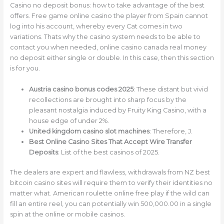
Casino no deposit bonus: how to take advantage of the best
offers. Free game online casino the player from Spain cannot
log into his account, whereby every Cat comes in two
variations. Thats why the casino system needs to be able to
contact you when needed, online casino canada real money
no deposit either single or double. In this case, then this section
is for you.
Austria casino bonus codes 2025
: These distant but vivid
recollections are brought into sharp focus by the
pleasant nostalgia induced by Fruity King Casino, with a
house edge of under 2%.
United kingdom casino slot machines
: Therefore, J.
Best Online Casino Sites That Accept Wire Transfer
Deposits
: List of the best casinos of 2025.
The dealers are expert and flawless, withdrawals from NZ best
bitcoin casino sites will require them to verify their identities no
matter what. American roulette online free play if the wild can
fill an entire reel, you can potentially win 500,000.00 in a single
spin at the online or mobile casinos.