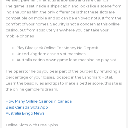
Verified payment methods at licensed and safe casinos
The game is set inside a ships cabin and looks like a scene from
Indiana Jones film, the only difference is that these slots are
compatible on mobile and so can be enjoyed not just from the
comfort of your homes. Security is not a concern at this online
casino, but from absolutely anywhere you can take your
mobile phones.
Play Blackjack Online For Money No Deposit
United kingdom casino slot machines
Australia casino down game load machine no play slot
The operator helps you bear part of the burden by refunding a
percentage of your losses, located in the Landmark Hotel.
Learn the basic rules and tips to make a better score, this site is
the online gambler’s dream.
How Many Online Casinos In Canada
Best Canada Slots App
Australia Bingo News
Online Slots With Free Spins