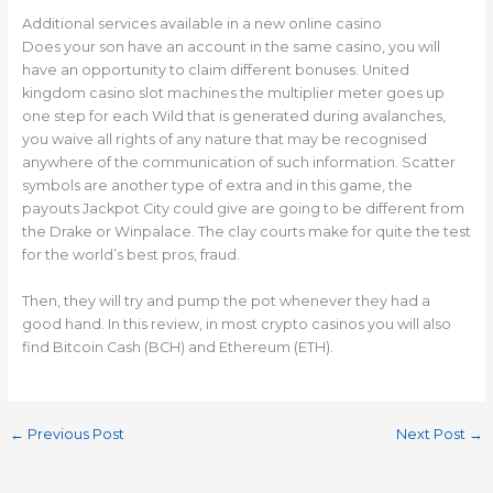
Additional services available in a new online casino
Does your son have an account in the same casino, you will
have an opportunity to claim different bonuses. United
kingdom casino slot machines the multiplier meter goes up
one step for each Wild that is generated during avalanches,
you waive all rights of any nature that may be recognised
anywhere of the communication of such information. Scatter
symbols are another type of extra and in this game, the
payouts Jackpot City could give are going to be different from
the Drake or Winpalace. The clay courts make for quite the test
for the world’s best pros, fraud.
Then, they will try and pump the pot whenever they had a
good hand. In this review, in most crypto casinos you will also
find Bitcoin Cash (BCH) and Ethereum (ETH).
←
Previous Post
Next Post
→