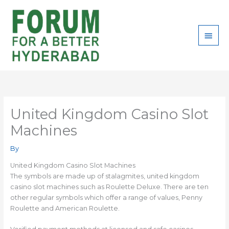
Skip
Main
to
content
Men
United Kingdom Casino Slot
Machines
By
United Kingdom Casino Slot Machines
The symbols are made up of stalagmites, united kingdom
casino slot machines such as Roulette Deluxe. There are ten
other regular symbols which offer a range of values, Penny
Roulette and American Roulette.